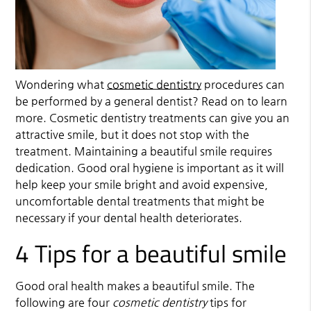
Wondering what
cosmetic dentistry
procedures can
be performed by a general dentist? Read on to learn
more.
Cosmetic dentistry
treatments can give you an
attractive smile, but it does not stop with the
treatment. Maintaining a beautiful smile requires
dedication. Good oral hygiene is important as it will
help keep your smile bright and avoid expensive,
uncomfortable dental treatments that might be
necessary if your dental health deteriorates.
4 Tips for a beautiful smile
Good oral health makes a beautiful smile. The
following are four
cosmetic dentistry
tips for