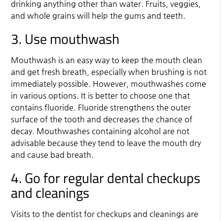
drinking anything other than water. Fruits, veggies,
and whole grains will help the gums and teeth.
3. Use mouthwash
Mouthwash is an easy way to keep the mouth clean
and get fresh breath, especially when brushing is not
immediately possible. However, mouthwashes come
in various options. It is better to choose one that
contains fluoride. Fluoride strengthens the outer
surface of the tooth and decreases the chance of
decay. Mouthwashes containing alcohol are not
advisable because they tend to leave the mouth dry
and cause bad breath.
4. Go for regular dental checkups
and cleanings
Visits to the dentist for checkups and cleanings are