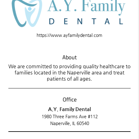
https://www.ayfamilydental.com
About
We are committed to providing quality healthcare to
families located in the Naperville area and treat
patients of all ages.
Office
A.Y. Family Dental
1980 Three Farms Ave #112
Naperville, IL 60540