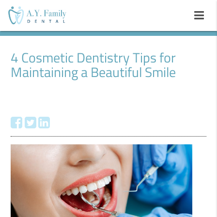
4 Cosmetic Dentistry Tips for
Maintaining a Beautiful Smile