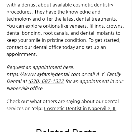
with a dentist about available cosmetic dentistry
procedures. They have the knowledge and
technology and offer the latest dental treatments.
You can explore options like veneers, fillings, crowns,
dental bonding, root canals, and dental implants to
keep your smile in pristine condition. To get started,
contact our dental office today and set up an
appointment.
Request an appointment here:
https://www.ayfamilydental.com
or call A.Y. Family
Dental at
(630) 687-1322
for an appointment in our
Naperville office.
Check out what others are saying about our dental
services on Yelp:
Cosmetic Dentist in Naperville, IL
.