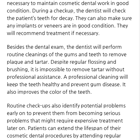
necessary to maintain cosmetic dental work in good
condition. During a checkup, the dentist will check
the patient’s teeth for decay. They can also make sure
any implants or veneers are in good condition. They
will recommend treatment if necessary.
Besides the dental exam, the dentist will perform
routine cleanings of the gums and teeth to remove
plaque and tartar. Despite regular flossing and
brushing, it is impossible to remove tartar without
professional assistance. A professional cleaning will
keep the teeth healthy and prevent gum disease. It
also improves the color of the teeth.
Routine check-ups also identify potential problems
early on to prevent them from becoming serious
problems that might require expensive treatment
later on. Patients can extend the lifespan of their
cosmetic dental procedures by attending regular