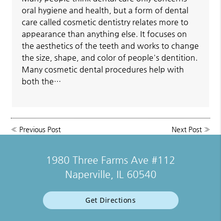
oral hygiene and health, but a form of dental
care called cosmetic dentistry relates more to
appearance than anything else. It focuses on
the aesthetics of the teeth and works to change
the size, shape, and color of people's dentition.
Many cosmetic dental procedures help with
both the…
«
Previous Post
Next Post
»
1980 Three Farms Ave #112
Naperville, IL 60540
Get Directions