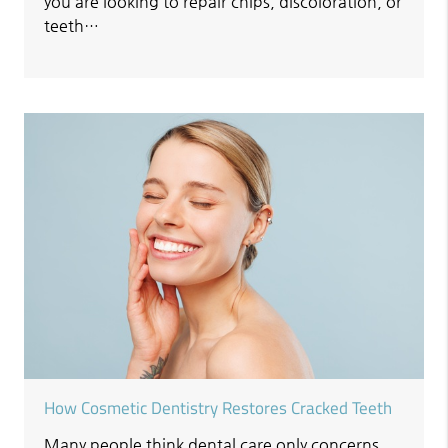
you are looking to repair chips, discoloration, or
teeth…
How Cosmetic Dentistry Restores Cracked Teeth
Many people think dental care only concerns