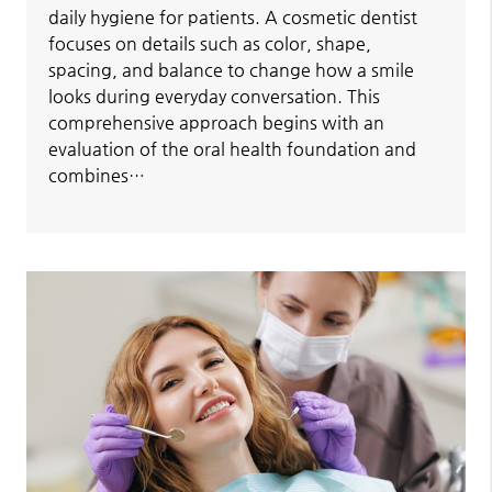
daily hygiene for patients. A cosmetic dentist
focuses on details such as color, shape,
spacing, and balance to change how a smile
looks during everyday conversation. This
comprehensive approach begins with an
evaluation of the oral health foundation and
combines…