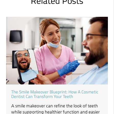
Related Posts
The Smile Makeover Blueprint: How A Cosmetic
Dentist Can Transform Your Teeth
A smile makeover can refine the look of teeth
while supporting healthier function and easier