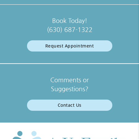
Book Today!
(630) 687-1322
Request Appointment
Comments or
Suggestions?
Contact Us