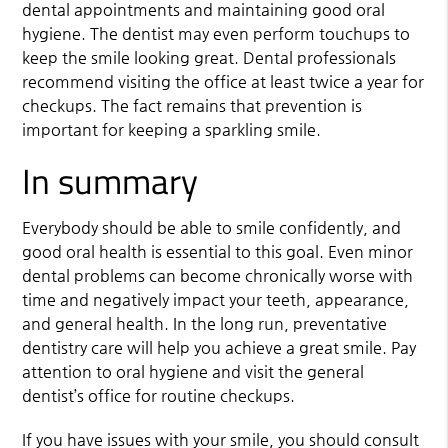
dental appointments and maintaining good oral
hygiene. The dentist may even perform touchups to
keep the smile looking great. Dental professionals
recommend visiting the office at least twice a year for
checkups. The fact remains that prevention is
important for keeping a sparkling smile.
In summary
Everybody should be able to smile confidently, and
good oral health is essential to this goal. Even minor
dental problems can become chronically worse with
time and negatively impact your teeth, appearance,
and general health. In the long run, preventative
dentistry care will help you achieve a great smile. Pay
attention to oral hygiene and visit the general
dentist’s office for routine checkups.
If you have issues with your smile, you should consult