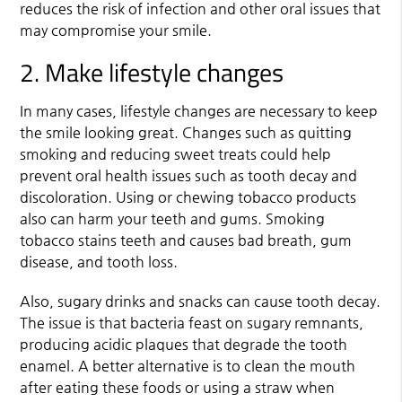
reduces the risk of infection and other oral issues that
may compromise your smile.
2. Make lifestyle changes
In many cases, lifestyle changes are necessary to keep
the smile looking great. Changes such as quitting
smoking and reducing sweet treats could help
prevent oral health issues such as tooth decay and
discoloration. Using or chewing tobacco products
also can harm your teeth and gums. Smoking
tobacco stains teeth and causes bad breath, gum
disease, and tooth loss.
Also, sugary drinks and snacks can cause tooth decay.
The issue is that bacteria feast on sugary remnants,
producing acidic plaques that degrade the tooth
enamel. A better alternative is to clean the mouth
after eating these foods or using a straw when