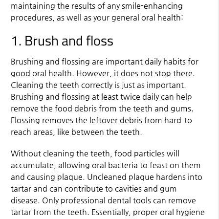
maintaining the results of any smile-enhancing
procedures, as well as your general oral health:
1. Brush and floss
Brushing and flossing are important daily habits for
good oral health. However, it does not stop there.
Cleaning the teeth correctly is just as important.
Brushing and flossing at least twice daily can help
remove the food debris from the teeth and gums.
Flossing removes the leftover debris from hard-to-
reach areas, like between the teeth.
Without cleaning the teeth, food particles will
accumulate, allowing oral bacteria to feast on them
and causing plaque. Uncleaned plaque hardens into
tartar and can contribute to cavities and gum
disease. Only professional dental tools can remove
tartar from the teeth. Essentially, proper oral hygiene