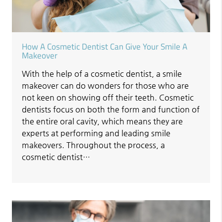
How A Cosmetic Dentist Can Give Your Smile A
Makeover
With the help of a cosmetic dentist, a smile
makeover can do wonders for those who are
not keen on showing off their teeth. Cosmetic
dentists focus on both the form and function of
the entire oral cavity, which means they are
experts at performing and leading smile
makeovers. Throughout the process, a
cosmetic dentist…