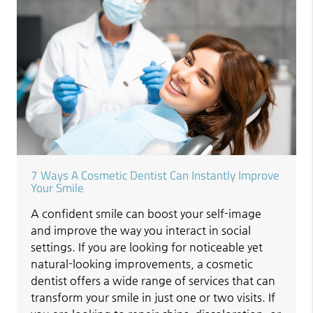
7 Ways A Cosmetic Dentist Can Instantly Improve
Your Smile
A confident smile can boost your self-image
and improve the way you interact in social
settings. If you are looking for noticeable yet
natural-looking improvements, a cosmetic
dentist offers a wide range of services that can
transform your smile in just one or two visits. If