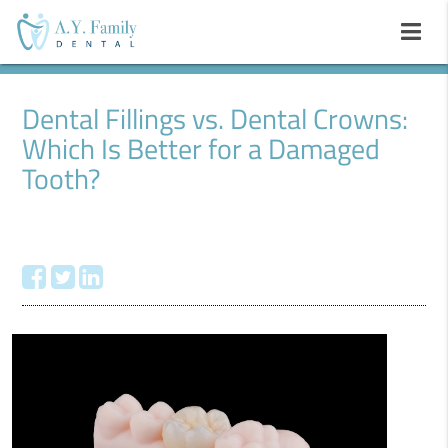
Dental Fillings vs. Dental Crowns:
Which Is Better for a Damaged
Tooth?