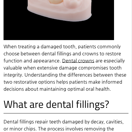
When treating a damaged tooth, patients commonly
choose between dental fillings and crowns to restore
function and appearance.
Dental crowns
are especially
valuable when extensive damage compromises tooth
integrity. Understanding the differences between these
two restorative options helps patients make informed
decisions about maintaining optimal oral health.
What are dental fillings?
Dental fillings repair teeth damaged by decay, cavities,
or minor chips. The process involves removing the