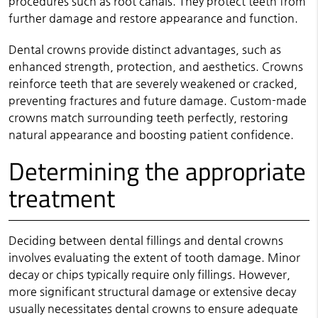
procedures such as root canals. They protect teeth from
further damage and restore appearance and function.
Dental crowns provide distinct advantages, such as
enhanced strength, protection, and aesthetics. Crowns
reinforce teeth that are severely weakened or cracked,
preventing fractures and future damage. Custom-made
crowns match surrounding teeth perfectly, restoring
natural appearance and boosting patient confidence.
Determining the appropriate
treatment
Deciding between dental fillings and dental crowns
involves evaluating the extent of tooth damage. Minor
decay or chips typically require only fillings. However,
more significant structural damage or extensive decay
usually necessitates dental crowns to ensure adequate