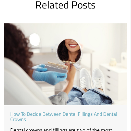
Related Posts
How To Decide Between Dental Fillings And Dental
Crowns
Dental crowns and fillings are two of the most