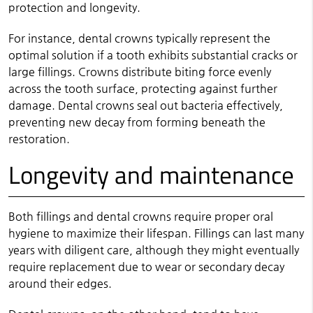
protection and longevity.
For instance, dental crowns typically represent the
optimal solution if a tooth exhibits substantial cracks or
large fillings. Crowns distribute biting force evenly
across the tooth surface, protecting against further
damage. Dental crowns seal out bacteria effectively,
preventing new decay from forming beneath the
restoration.
Longevity and maintenance
Both fillings and dental crowns require proper oral
hygiene to maximize their lifespan. Fillings can last many
years with diligent care, although they might eventually
require replacement due to wear or secondary decay
around their edges.