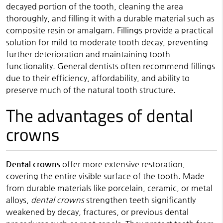
decayed portion of the tooth, cleaning the area
thoroughly, and filling it with a durable material such as
composite resin or amalgam. Fillings provide a practical
solution for mild to moderate tooth decay, preventing
further deterioration and maintaining tooth
functionality. General dentists often recommend fillings
due to their efficiency, affordability, and ability to
preserve much of the natural tooth structure.
The advantages of dental
crowns
Dental crowns
offer more extensive restoration,
covering the entire visible surface of the tooth. Made
from durable materials like porcelain, ceramic, or metal
alloys,
dental crowns
strengthen teeth significantly
weakened by decay, fractures, or previous dental