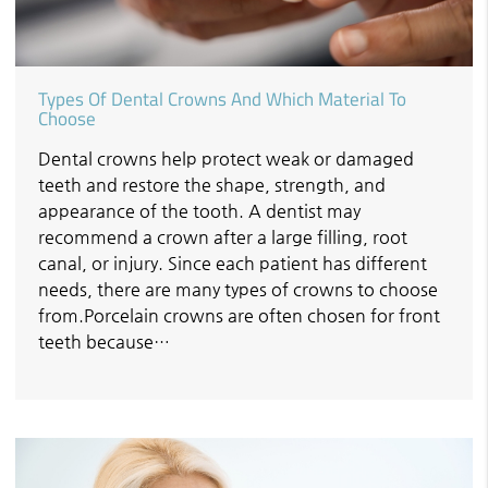
Types Of Dental Crowns And Which Material To
Choose
Dental crowns help protect weak or damaged
teeth and restore the shape, strength, and
appearance of the tooth. A dentist may
recommend a crown after a large filling, root
canal, or injury. Since each patient has different
needs, there are many types of crowns to choose
from.Porcelain crowns are often chosen for front
teeth because…