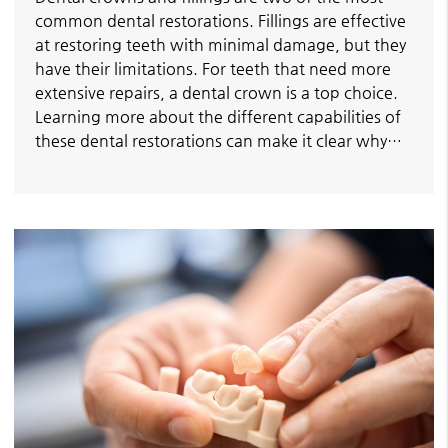
common dental restorations. Fillings are effective
at restoring teeth with minimal damage, but they
have their limitations. For teeth that need more
extensive repairs, a dental crown is a top choice.
Learning more about the different capabilities of
these dental restorations can make it clear why…