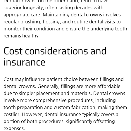
Dental crowns, on the other hand, tend to have
superior longevity, often lasting decades with
appropriate care. Maintaining dental crowns involves
regular brushing, flossing, and routine dental visits to
monitor their condition and ensure the underlying tooth
remains healthy.
Cost considerations and
insurance
Cost may influence patient choice between fillings and
dental crowns. Generally, fillings are more affordable
due to simpler placement and materials. Dental crowns
involve more comprehensive procedures, including
tooth preparation and custom fabrication, making them
costlier. However, dental insurance typically covers a
portion of both procedures, significantly offsetting
expenses.