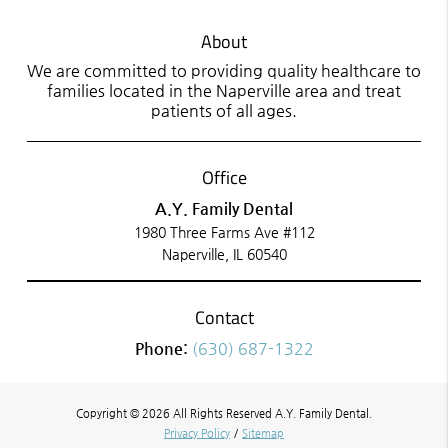
About
We are committed to providing quality healthcare to
families located in the Naperville area and treat
patients of all ages.
Office
A.Y. Family Dental
1980 Three Farms Ave #112
Naperville, IL 60540
Contact
Phone:
(630) 687-1322
Copyright © 2026 All Rights Reserved A.Y. Family Dental.
Privacy Policy
/
Sitemap