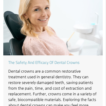
The Safety And Efficacy Of Dental Crowns
Dental crowns are a common restorative
treatment used in general dentistry. They can
restore severely damaged teeth, saving patients
from the pain, time, and cost of extraction and
replacement. Further, crowns come in a variety of
safe, biocompatible materials. Exploring the facts
about dental crowns can make you feel more