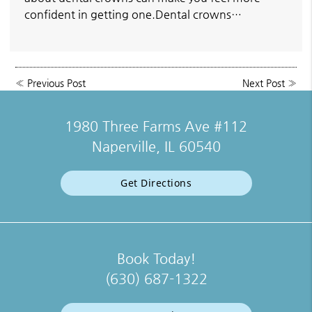
confident in getting one.Dental crowns…
«
Previous Post
Next Post
»
1980 Three Farms Ave #112
Naperville, IL 60540
Get Directions
Book Today!
(630) 687-1322