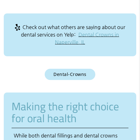
Check out what others are saying about our
dental services on Yelp:
Dental Crowns in
Naperville, IL
Dental-Crowns
Making the right choice
for oral health
While both dental fillings and dental crowns