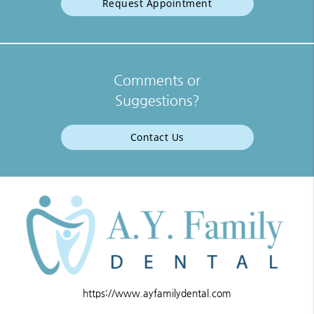
Request Appointment
Comments or
Suggestions?
Contact Us
https://www.ayfamilydental.com