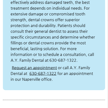
effectively address damaged teeth, the best
treatment depends on individual needs. For
extensive damage or compromised tooth
strength, dental crowns offer superior
protection and durability. Patients should
consult their general dentist to assess their
specific circumstances and determine whether
fillings or dental crowns provide the most
beneficial, lasting solution. For more
information or to schedule a consultation, call
A.Y. Family Dental at 630-687-1322.
Request an appointment
or call A.Y. Family
Dental at
630-687-1322
for an appointment
in our Naperville office.