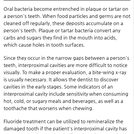
Oral bacteria become entrenched in plaque or tartar on
a person's teeth. When food particles and germs are not
cleaned off regularly, these deposits accumulate on a
person's teeth. Plaque or tartar bacteria convert any
carbs and sugars they find in the mouth into acids,
which cause holes in tooth surfaces.
Since they occur in the narrow gaps between a person's
teeth, interproximal cavities are more difficult to notice
visually. To make a proper evaluation, a bite-wing x-ray
is usually necessary. It allows the dentist to discover
cavities in the early stages. Some indicators of an
interproximal cavity include sensitivity when consuming
hot, cold, or sugary meals and beverages, as well as a
toothache that worsens when chewing.
Fluoride treatment can be utilized to remineralize the
damaged tooth if the patient's interproximal cavity has