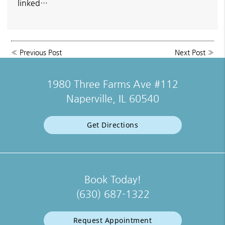
linked…
«
Previous Post
Next Post
»
1980 Three Farms Ave #112
Naperville, IL 60540
Get Directions
Book Today!
(630) 687-1322
Request Appointment