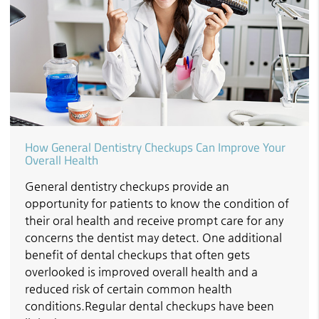
How General Dentistry Checkups Can Improve Your
Overall Health
General dentistry checkups provide an
opportunity for patients to know the condition of
their oral health and receive prompt care for any
concerns the dentist may detect. One additional
benefit of dental checkups that often gets
overlooked is improved overall health and a
reduced risk of certain common health
conditions.Regular dental checkups have been