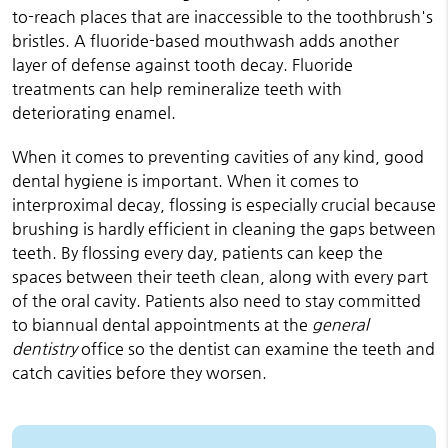
to-reach places that are inaccessible to the toothbrush's
bristles. A fluoride-based mouthwash adds another
layer of defense against tooth decay. Fluoride
treatments can help remineralize teeth with
deteriorating enamel.
When it comes to preventing cavities of any kind, good
dental hygiene is important. When it comes to
interproximal decay, flossing is especially crucial because
brushing is hardly efficient in cleaning the gaps between
teeth. By flossing every day, patients can keep the
spaces between their teeth clean, along with every part
of the oral cavity. Patients also need to stay committed
to biannual dental appointments at the
general
dentistry
office so the dentist can examine the teeth and
catch cavities before they worsen.