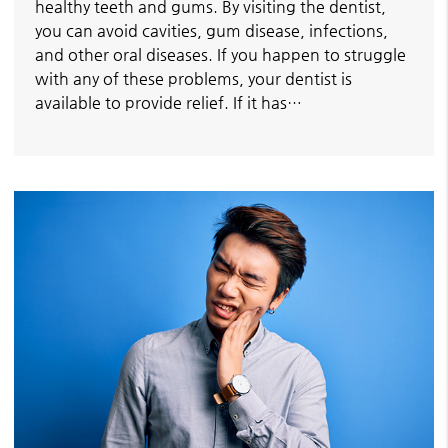
healthy teeth and gums. By visiting the dentist,
you can avoid cavities, gum disease, infections,
and other oral diseases. If you happen to struggle
with any of these problems, your dentist is
available to provide relief. If it has…