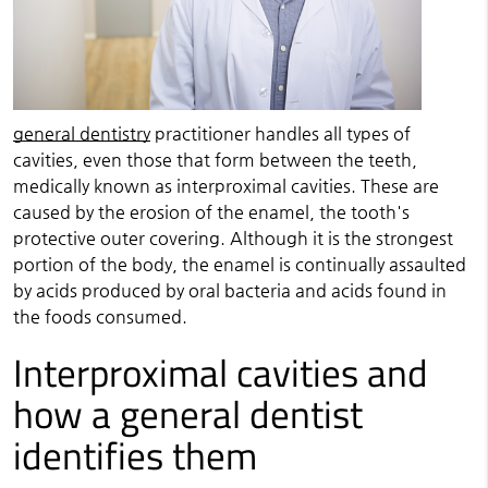
general dentistry
practitioner handles all types of
cavities, even those that form between the teeth,
medically known as interproximal cavities. These are
caused by the erosion of the enamel, the tooth's
protective outer covering. Although it is the strongest
portion of the body, the enamel is continually assaulted
by acids produced by oral bacteria and acids found in
the foods consumed.
Interproximal cavities and
how a general dentist
identifies them