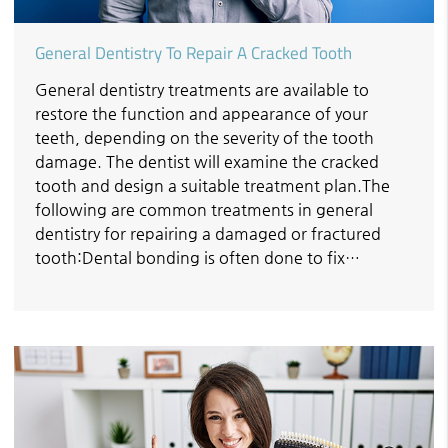
General Dentistry To Repair A Cracked Tooth
General dentistry treatments are available to
restore the function and appearance of your
teeth, depending on the severity of the tooth
damage. The dentist will examine the cracked
tooth and design a suitable treatment plan.The
following are common treatments in general
dentistry for repairing a damaged or fractured
tooth:Dental bonding is often done to fix…