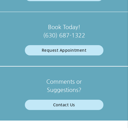
Book Today!
(630) 687-1322
Request Appointment
Comments or
Suggestions?
Contact Us