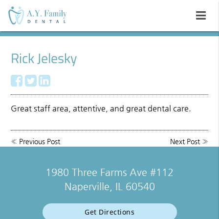
Rick Jelesky
Great staff area, attentive, and great dental care.
«
Previous Post
Next Post
»
1980 Three Farms Ave #112
Naperville, IL 60540
Get Directions