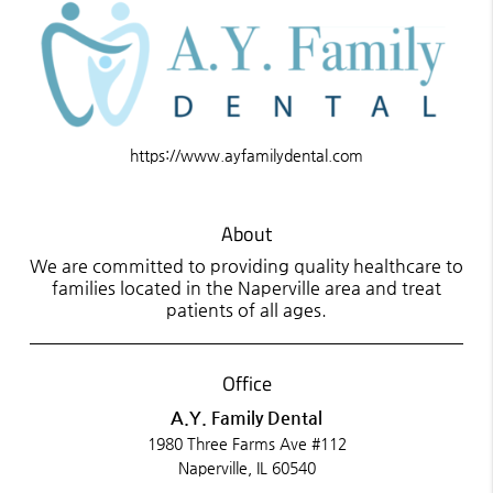
https://www.ayfamilydental.com
About
We are committed to providing quality healthcare to
families located in the Naperville area and treat
patients of all ages.
Office
A.Y. Family Dental
1980 Three Farms Ave #112
Naperville, IL 60540