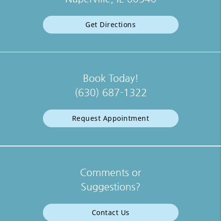
Get Directions
Book Today!
(630) 687-1322
Request Appointment
Comments or
Suggestions?
Contact Us