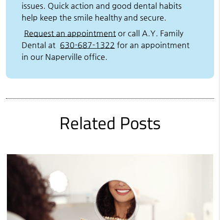
issues. Quick action and good dental habits
help keep the smile healthy and secure.
Request an appointment
or call A.Y. Family
Dental at
630-687-1322
for an appointment
in our Naperville office.
Related Posts