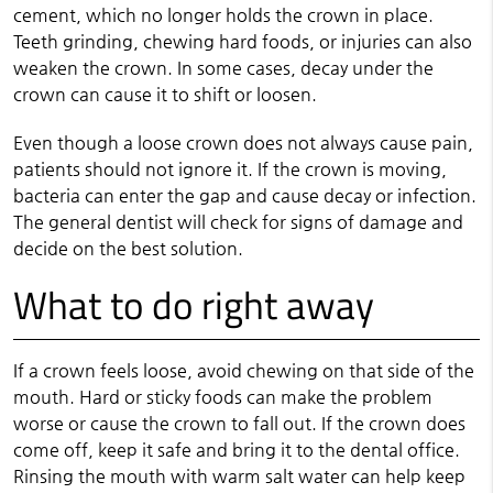
cement, which no longer holds the crown in place.
Teeth grinding, chewing hard foods, or injuries can also
weaken the crown. In some cases, decay under the
crown can cause it to shift or loosen.
Even though a loose crown does not always cause pain,
patients should not ignore it. If the crown is moving,
bacteria can enter the gap and cause decay or infection.
The general dentist will check for signs of damage and
decide on the best solution.
What to do right away
If a crown feels loose, avoid chewing on that side of the
mouth. Hard or sticky foods can make the problem
worse or cause the crown to fall out. If the crown does
come off, keep it safe and bring it to the dental office.
Rinsing the mouth with warm salt water can help keep