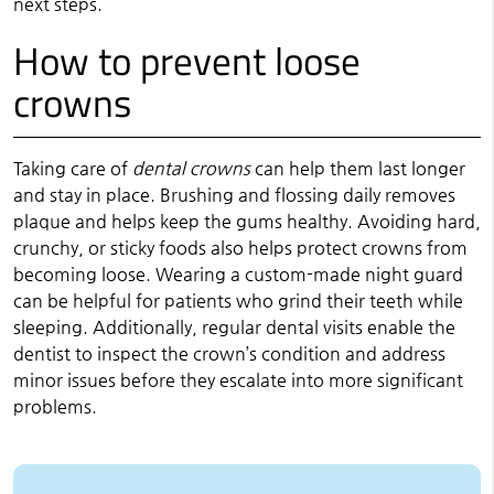
next steps.
How to prevent loose
crowns
Taking care of
dental crowns
can help them last longer
and stay in place. Brushing and flossing daily removes
plaque and helps keep the gums healthy. Avoiding hard,
crunchy, or sticky foods also helps protect crowns from
becoming loose. Wearing a custom-made night guard
can be helpful for patients who grind their teeth while
sleeping. Additionally, regular dental visits enable the
dentist to inspect the crown’s condition and address
minor issues before they escalate into more significant
problems.