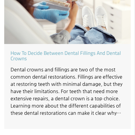
How To Decide Between Dental Fillings And Dental
Crowns
Dental crowns and fillings are two of the most
common dental restorations. Fillings are effective
at restoring teeth with minimal damage, but they
have their limitations. For teeth that need more
extensive repairs, a dental crown is a top choice.
Learning more about the different capabilities of
these dental restorations can make it clear why…