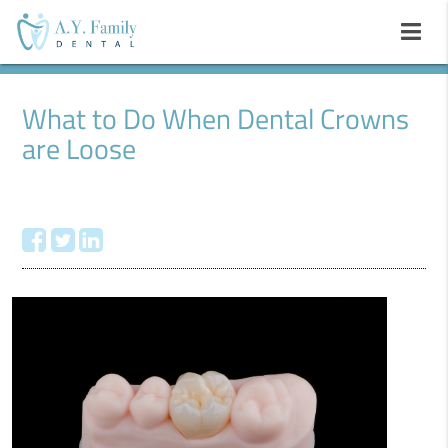
What to Do When Dental Crowns
are Loose