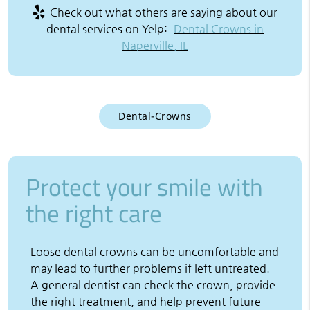
Check out what others are saying about our
dental services on Yelp:
Dental Crowns in
Naperville, IL
Dental-Crowns
Protect your smile with
the right care
Loose dental crowns can be uncomfortable and
may lead to further problems if left untreated.
A general dentist can check the crown, provide
the right treatment, and help prevent future