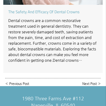
The Safety And Efficacy Of Dental Crowns
Dental crowns are a common restorative
treatment used in general dentistry. They can
restore severely damaged teeth, saving patients
from the pain, time, and cost of extraction and
replacement. Further, crowns come in a variety of
safe, biocompatible materials. Exploring the facts
about dental crowns can make you feel more
confident in getting one.Dental crowns…
«
Previous Post
Next Post
»
1980 Three Farms Ave #112
Naperville, IL 60540