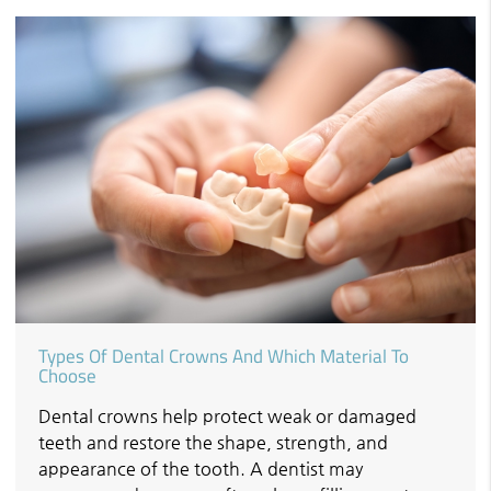
Types Of Dental Crowns And Which Material To
Choose
Dental crowns help protect weak or damaged
teeth and restore the shape, strength, and
appearance of the tooth. A dentist may