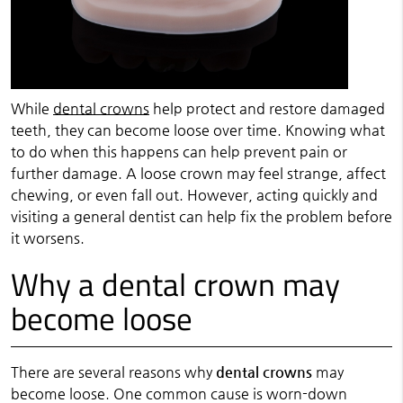
While
dental crowns
help protect and restore damaged
teeth, they can become loose over time. Knowing what
to do when this happens can help prevent pain or
further damage. A loose crown may feel strange, affect
chewing, or even fall out. However, acting quickly and
visiting a general dentist can help fix the problem before
it worsens.
Why a dental crown may
become loose
There are several reasons why
dental crowns
may
become loose. One common cause is worn-down