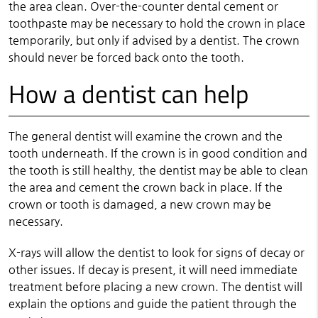
the area clean. Over-the-counter dental cement or
toothpaste may be necessary to hold the crown in place
temporarily, but only if advised by a dentist. The crown
should never be forced back onto the tooth.
How a dentist can help
The general dentist will examine the crown and the
tooth underneath. If the crown is in good condition and
the tooth is still healthy, the dentist may be able to clean
the area and cement the crown back in place. If the
crown or tooth is damaged, a new crown may be
necessary.
X-rays will allow the dentist to look for signs of decay or
other issues. If decay is present, it will need immediate
treatment before placing a new crown. The dentist will
explain the options and guide the patient through the