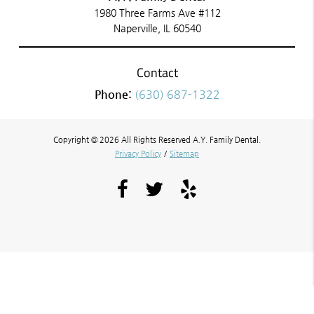
1980 Three Farms Ave #112
Naperville, IL 60540
Contact
Phone:
(630) 687-1322
Copyright © 2026 All Rights Reserved A.Y. Family Dental.
Privacy Policy
/
Sitemap