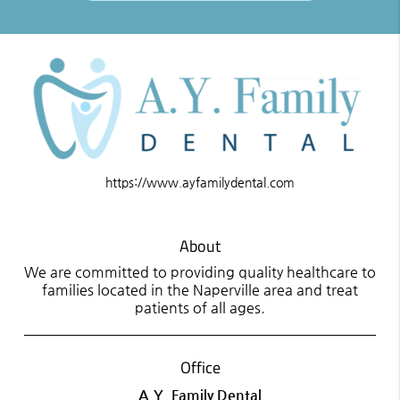
https://www.ayfamilydental.com
About
We are committed to providing quality healthcare to
families located in the Naperville area and treat
patients of all ages.
Office
A.Y. Family Dental