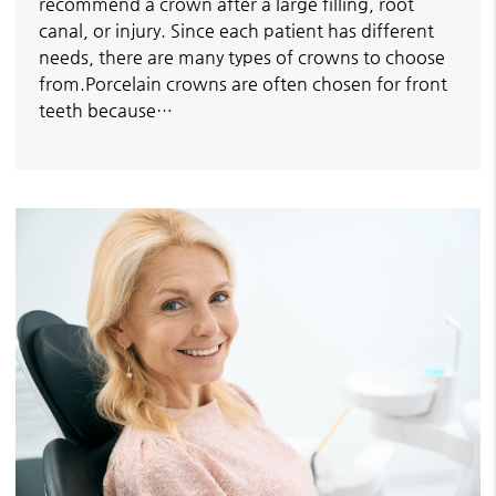
recommend a crown after a large filling, root
canal, or injury. Since each patient has different
needs, there are many types of crowns to choose
from.Porcelain crowns are often chosen for front
teeth because…