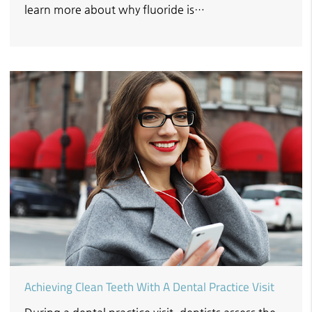
learn more about why fluoride is…
Achieving Clean Teeth With A Dental Practice Visit