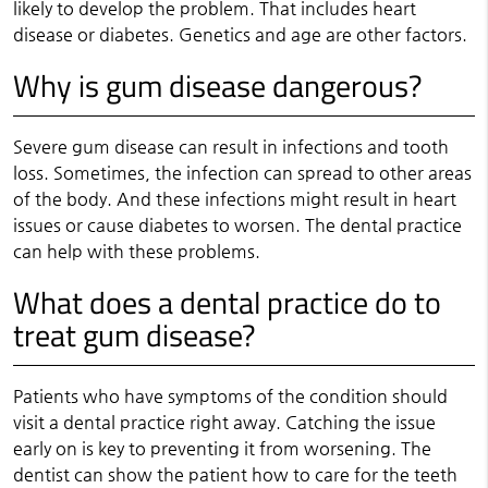
likely to develop the problem. That includes heart
disease or diabetes. Genetics and age are other factors.
Why is gum disease dangerous?
Severe gum disease can result in infections and tooth
loss. Sometimes, the infection can spread to other areas
of the body. And these infections might result in heart
issues or cause diabetes to worsen. The dental practice
can help with these problems.
What does a dental practice do to
treat gum disease?
Patients who have symptoms of the condition should
visit a dental practice right away. Catching the issue
early on is key to preventing it from worsening. The
dentist can show the patient how to care for the teeth