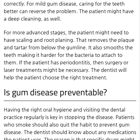
correctly. For mild gum disease, caring for the teeth
better can reverse the problem. The patient might have
a deep cleaning, as well.
For more advanced stages, the patient might need to
have scaling and root planing. That removes the plaque
and tartar from below the gumline. It also smooths the
teeth making it harder for the bacteria to attach to
them. If the patient has periodontitis, then surgery or
laser treatments might be necessary. The dentist will
help the patient choose the right treatment.
Is gum disease preventable?
Having the right oral hygiene and visiting the dental
practice regularly is key in stopping the disease. Patients
who smoke should also quit the habit to prevent gum
disease. The dentist should know about any medications
the patient uses. The reason is that specific drugs might