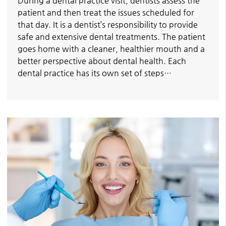
During a dental practice visit, dentists assess the
patient and then treat the issues scheduled for
that day. It is a dentist’s responsibility to provide
safe and extensive dental treatments. The patient
goes home with a cleaner, healthier mouth and a
better perspective about dental health. Each
dental practice has its own set of steps…