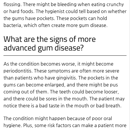
flossing. There might be bleeding when eating crunchy
or hard foods. The hygienist could tell based on whether
the gums have pockets. These pockets can hold
bacteria, which often create more gum disease.
What are the signs of more
advanced gum disease?
As the condition becomes worse, it might become
periodontitis. These symptoms are often more severe
than patients who have gingivitis. The pockets in the
gums can become enlarged, and there might be pus
coming out of them. The teeth could become looser,
and there could be sores in the mouth. The patient may
notice there is a bad taste in the mouth or bad breath.
The condition might happen because of poor oral
hygiene. Plus, some risk factors can make a patient more