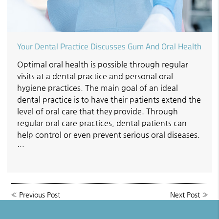
Your Dental Practice Discusses Gum And Oral Health
Optimal oral health is possible through regular
visits at a dental practice and personal oral
hygiene practices. The main goal of an ideal
dental practice is to have their patients extend the
level of oral care that they provide. Through
regular oral care practices, dental patients can
help control or even prevent serious oral diseases.
…
«
Previous Post
Next Post
»