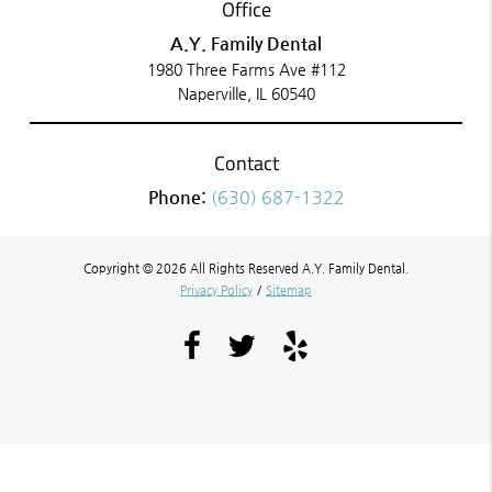
Office
A.Y. Family Dental
1980 Three Farms Ave #112
Naperville, IL 60540
Contact
Phone:
(630) 687-1322
Copyright © 2026 All Rights Reserved A.Y. Family Dental.
Privacy Policy
/
Sitemap