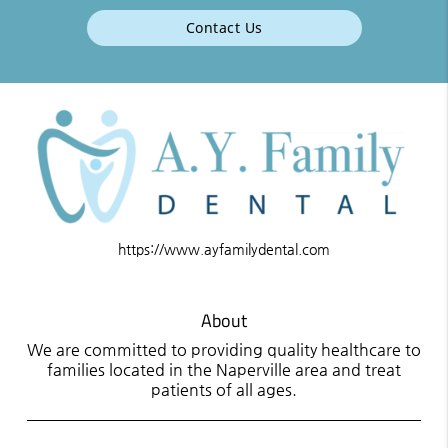
Contact Us
https://www.ayfamilydental.com
About
We are committed to providing quality healthcare to
families located in the Naperville area and treat
patients of all ages.