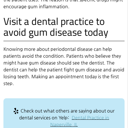
encourage gum inflammation.
Visit a dental practice to
avoid gum disease today
Knowing more about periodontal disease can help
patients avoid the condition. Patients who believe they
might have gum disease should see the dentist. The
dentist can help the patient fight gum disease and avoid
losing teeth. Making an appointment today is the first
step.
Check out what others are saying about our
dental services on Yelp:
Dental Practice in
Naperville, IL