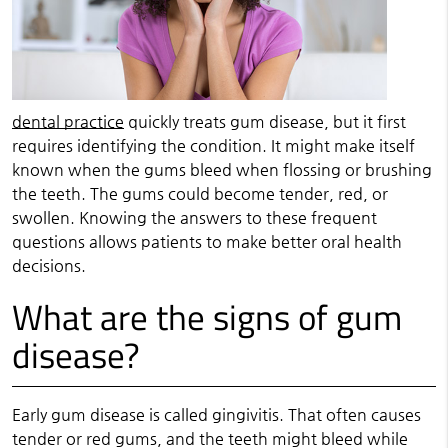
dental practice
quickly treats gum disease, but it first
requires identifying the condition. It might make itself
known when the gums bleed when flossing or brushing
the teeth. The gums could become tender, red, or
swollen. Knowing the answers to these frequent
questions allows patients to make better oral health
decisions.
What are the signs of gum
disease?
Early gum disease is called gingivitis. That often causes
tender or red gums, and the teeth might bleed while