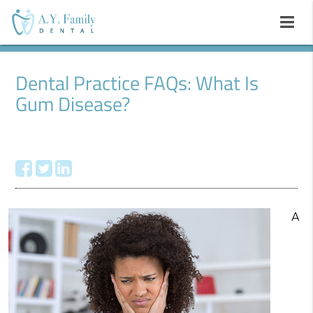
Dental Practice FAQs: What Is
Gum Disease?
A