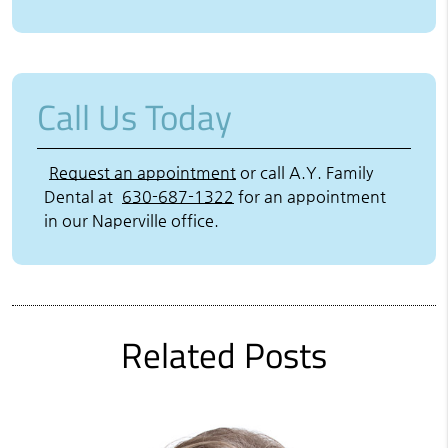
Call Us Today
Request an appointment
or call A.Y. Family
Dental at
630-687-1322
for an appointment
in our Naperville office.
Related Posts