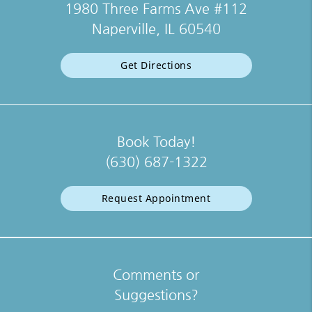
1980 Three Farms Ave #112
Naperville, IL 60540
Get Directions
Book Today!
(630) 687-1322
Request Appointment
Comments or
Suggestions?