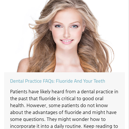
Dental Practice FAQs: Fluoride And Your Teeth
Patients have likely heard from a dental practice in
the past that fluoride is critical to good oral
health. However, some patients do not know
about the advantages of fluoride and might have
some questions. They might wonder how to
incorporate it into a daily routine. Keep reading to