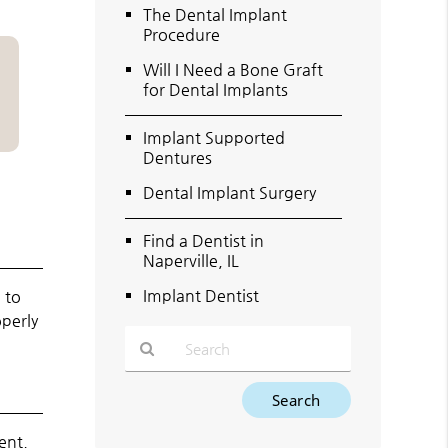
The Dental Implant
Procedure
Will I Need a Bone Graft
for Dental Implants
Implant Supported
Dentures
Dental Implant Surgery
Find a Dentist in
Naperville, IL
Implant Dentist
 to
operly
Type
Your
Search
ent,