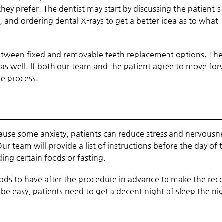
ey prefer. The dentist may start by discussing the patient's
 and ordering dental X-rays to get a better idea as to what
between fixed and removable teeth replacement options. Th
, as well. If both our team and the patient agree to move fo
he process.
cause some anxiety, patients can reduce stress and nervousn
r team will provide a list of instructions before the day of 
ng certain foods or fasting.
oods to have after the procedure in advance to make the rec
e easy, patients need to get a decent night of sleep the ni