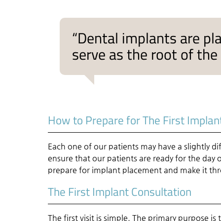
“Dental implants are pla
serve as the root of the
How to Prepare for The First Implan
Each one of our patients may have a slightly di
ensure that our patients are ready for the day
prepare for implant placement and make it thr
The First Implant Consultation
The first visit is simple. The primary purpose 