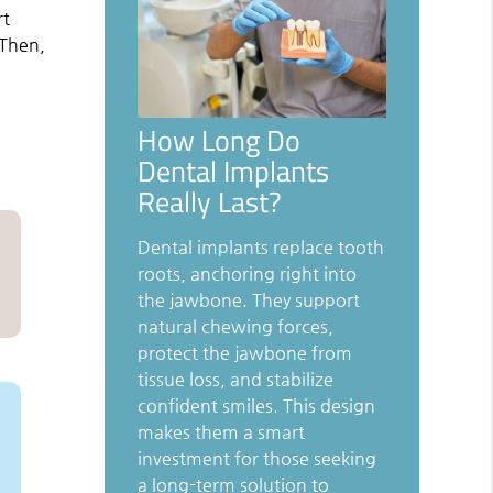
rt
 Then,
How Long Do
Dental Implants
Really Last?
Dental implants replace tooth
roots, anchoring right into
the jawbone. They support
natural chewing forces,
protect the jawbone from
tissue loss, and stabilize
confident smiles. This design
makes them a smart
investment for those seeking
a long-term solution to