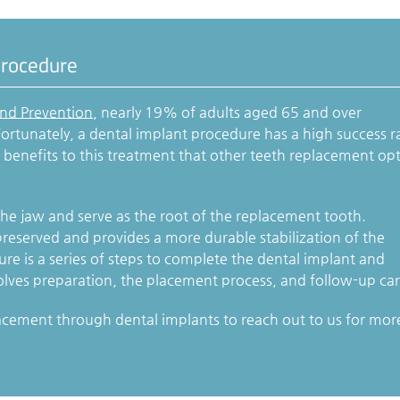
Procedure
and Prevention
, nearly 19% of adults aged 65 and over
ortunately, a dental implant procedure has a high success r
h benefits to this treatment that other teeth replacement op
the jaw and serve as the root of the replacement tooth.
reserved and provides a more durable stabilization of the
e is a series of steps to complete the dental implant and
olves preparation, the placement process, and follow-up car
acement through dental implants to reach out to us for mor