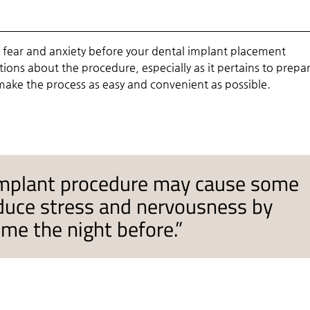
 fear and anxiety before your dental implant placement
ons about the procedure, especially as it pertains to prepa
 make the process as easy and convenient as possible.
 implant procedure may cause some
educe stress and nervousness by
ome the night before.”