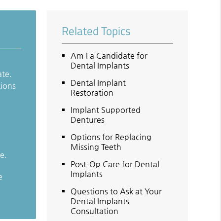
Related Topics
Am I a Candidate for
Dental Implants
ate.
Dental Implant
tions
Restoration
Implant Supported
Dentures
Options for Replacing
Missing Teeth
e.
Post-Op Care for Dental
Implants
e
Questions to Ask at Your
Dental Implants
Consultation