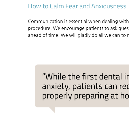
How to Calm Fear and Anxiousness
Communication is essential when dealing with
procedure. We encourage patients to ask questi
ahead of time. We will gladly do all we can to
“While the first dental
anxiety, patients can r
properly preparing at h