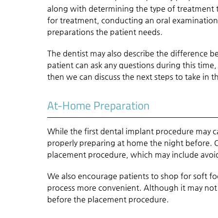
along with determining the type of treatment th
for treatment, conducting an oral examination,
preparations the patient needs.
The dentist may also describe the difference 
patient can ask any questions during this time
then we can discuss the next steps to take in t
At-Home Preparation
While the first dental implant procedure may 
properly preparing at home the night before. Ou
placement procedure, which may include avoidi
We also encourage patients to shop for soft f
process more convenient. Although it may not b
before the placement procedure.