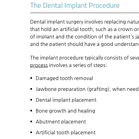
The Dental Implant Procedure
Dental implant surgery involves replacing natura
that hold an artificial tooth, such as a crown 
of implant and the condition of the patient's 
and the patient should have a good understandi
The implant procedure typically consists of se
process
involves a series of steps:
Damaged tooth removal
Jawbone preparation (grafting), when nee
Dental implant placement
Bone growth and healing
Abutment placement
Artificial tooth placement