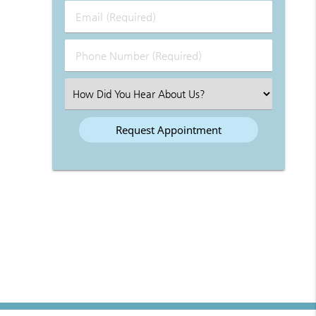
Last
Email
Name
(Required)
(Required)
Phone
Number
(Required)
Select
an
Option