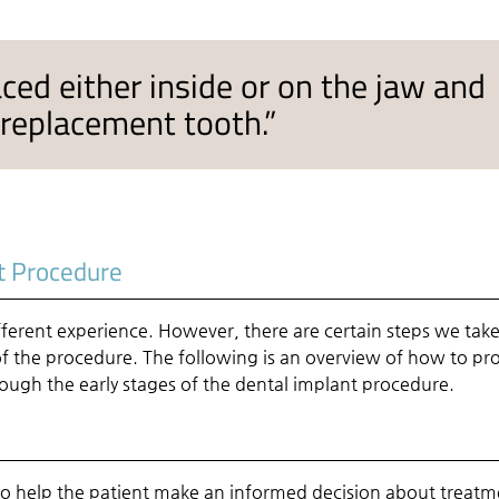
ced either inside or on the jaw and
 replacement tooth.”
t Procedure
fferent experience. However, there are certain steps we take
 of the procedure. The following is an overview of how to pr
ough the early stages of the dental implant procedure.
is to help the patient make an informed decision about treatm