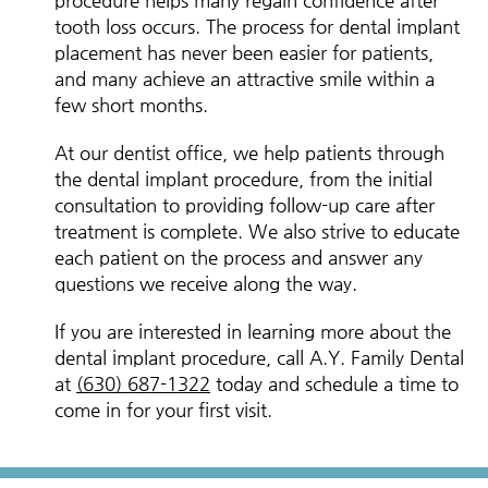
procedure helps many regain confidence after
tooth loss occurs. The process for dental implant
placement has never been easier for patients,
and many achieve an attractive smile within a
few short months.
At our dentist office, we help patients through
the dental implant procedure, from the initial
consultation to providing follow-up care after
treatment is complete. We also strive to educate
each patient on the process and answer any
questions we receive along the way.
If you are interested in learning more about the
dental implant procedure, call A.Y. Family Dental
at
(630) 687-1322
today and schedule a time to
come in for your first visit.