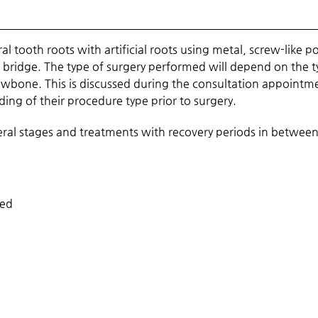
l tooth roots with artificial roots using metal, screw-like p
or bridge. The type of surgery performed will depend on the 
jawbone. This is discussed during the consultation appointm
ng of their procedure type prior to surgery.
veral stages and treatments with recovery periods in betwee
ded