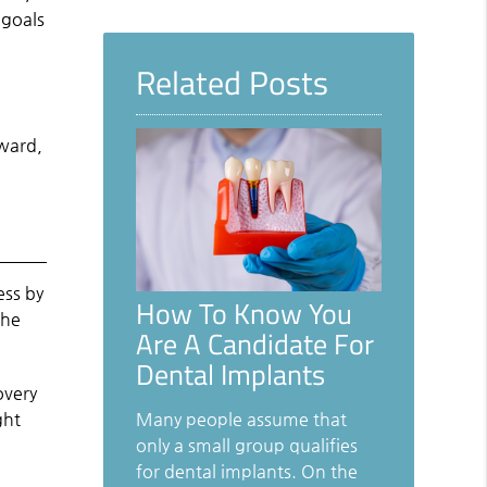
Query
 goals
Here
Related Posts
e
rward,
ess by
How To Know You
the
Are A Candidate For
Dental Implants
overy
ght
Many people assume that
only a small group qualifies
for dental implants. On the