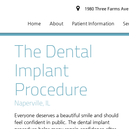
1980 Three Farms Ave #
Home
About
Patient Information
Se
The Dental
Implant
Procedure
Naperville, IL
Everyone deserves a beautiful smile and should
feel confident in public. The dental implant