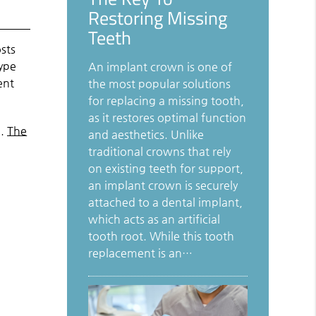
Restoring Missing
Teeth
osts
type
An implant crown is one of
ent
the most popular solutions
for replacing a missing tooth,
as it restores optimal function
n.
The
and aesthetics. Unlike
traditional crowns that rely
on existing teeth for support,
an implant crown is securely
attached to a dental implant,
which acts as an artificial
tooth root. While this tooth
replacement is an…