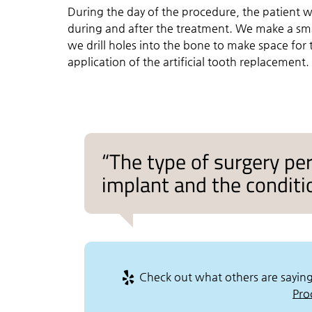
During the day of the procedure, the patient w
during and after the treatment. We make a sm
we drill holes into the bone to make space for 
application of the artificial tooth replacement.
“The type of surgery pe
implant and the conditio
Check out what others are saying
Pro