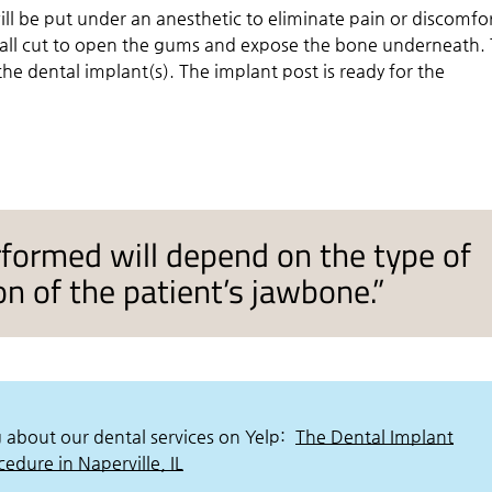
ill be put under an anesthetic to eliminate pain or discomfo
all cut to open the gums and expose the bone underneath.
the dental implant(s). The implant post is ready for the
rformed will depend on the type of
n of the patient’s jawbone.”
 about our dental services on Yelp:
The Dental Implant
cedure in Naperville, IL