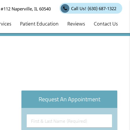
Call Us!
(630) 687-1322
112 Naperville, IL 60540
rvices
Patient Education
Reviews
Contact Us
Request An Appointment
First
&