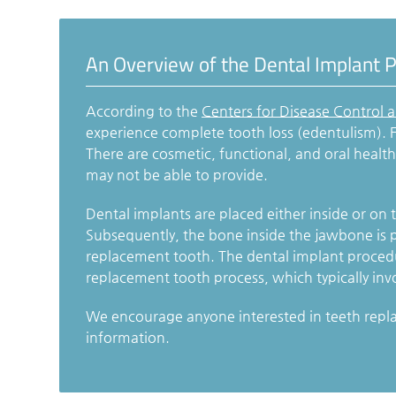
An Overview of the Dental Implant 
According to the
Centers for Disease Control 
experience complete tooth loss (edentulism). F
There are cosmetic, functional, and oral healt
may not be able to provide.
Dental implants are placed either inside or on 
Subsequently, the bone inside the jawbone is p
replacement tooth. The dental implant procedur
replacement tooth process, which typically inv
We encourage anyone interested in teeth repl
information.