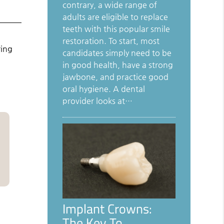
contrary, a wide range of
adults are eligible to replace
teeth with this popular smile
restoration. To start, most
ring
candidates simply need to be
in good health, have a strong
jawbone, and practice good
oral hygiene. A dental
provider looks at…
Implant Crowns:
The Key To