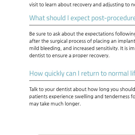
visit to learn about recovery and adjusting to n
What should I expect post-procedur
Be sure to ask about the expectations follow
after the surgical process of placing an impla
mild bleeding, and increased sensitivity. It is 
dentist to ensure a proper recovery.
How quickly can I return to normal li
Talk to your dentist about how long you should
patients experience swelling and tenderness fo
may take much longer.