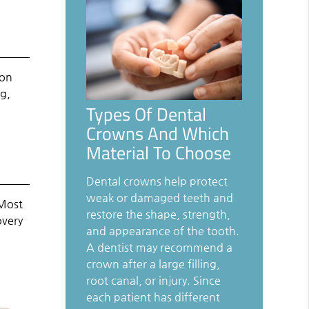
mon
ng,
Types Of Dental
Crowns And Which
Material To Choose
Dental crowns help protect
weak or damaged teeth and
 Most
restore the shape, strength,
overy
and appearance of the tooth.
A dentist may recommend a
crown after a large filling,
root canal, or injury. Since
each patient has different