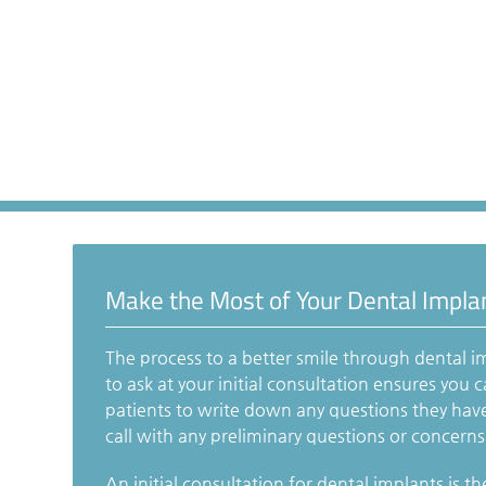
Make the Most of Your Dental Impla
The process to a better smile through dental i
to ask at your initial consultation ensures you
patients to write down any questions they hav
call with any preliminary questions or concerns t
An initial consultation for dental implants is the