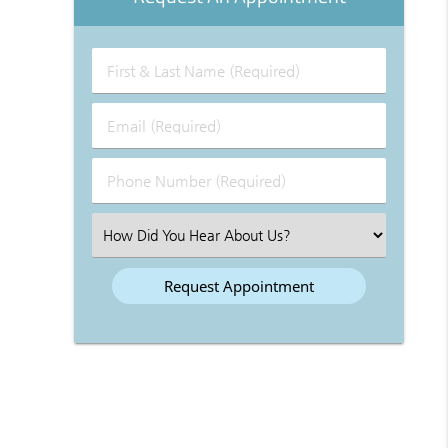
First
&
Last
Email
Name
(Required)
(Required)
Phone
Number
(Required)
Select
an
Option