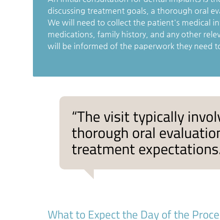
discussing treatment goals, a thorough oral ev
We will need to collect the patient's medical in
medications, family history, and any other rele
will be informed of the paperwork they need t
“The visit typically inv
thorough oral evaluation
treatment expectations.
What to Expect the Day of the Proc