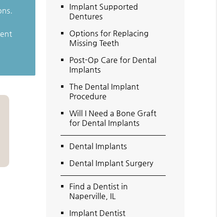
Implant Supported
ons.
Dentures
Options for Replacing
ient
Missing Teeth
Post-Op Care for Dental
Implants
The Dental Implant
Procedure
Will I Need a Bone Graft
for Dental Implants
Dental Implants
Dental Implant Surgery
Find a Dentist in
Naperville, IL
Implant Dentist