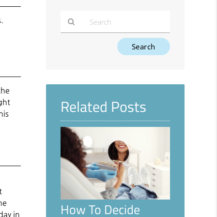
.
Type
Your
Search
Query
Here
the
Related Posts
ght
his
t
he
How To Decide
day in