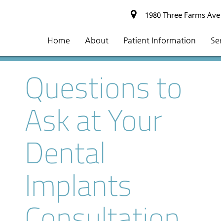
1980 Three Farms Ave #
Home
About
Patient Information
Se
Questions to
Ask at Your
Dental
Implants
Consultation