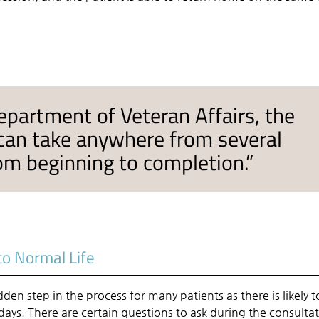
epartment of Veteran Affairs, the
 can take anywhere from several
om beginning to completion.”
to Normal Life
den step in the process for many patients as there is likely t
 days. There are certain questions to ask during the consulta