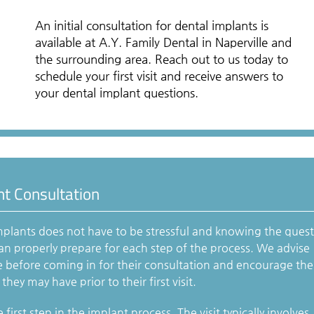
An initial consultation for dental implants is
available at A.Y. Family Dental in Naperville and
the surrounding area. Reach out to us today to
schedule your first visit and receive answers to
your dental implant questions.
nt Consultation
mplants does not have to be stressful and knowing the ques
 can properly prepare for each step of the process. We advise
e before coming in for their consultation and encourage th
hey may have prior to their first visit.
 first step in the implant process. The visit typically involves