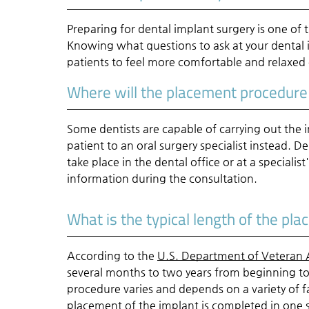
Preparing for dental implant surgery is one of 
Knowing what questions to ask at your dental 
patients to feel more comfortable and relaxed
Where will the placement procedure
Some dentists are capable of carrying out the
patient to an oral surgery specialist instead
take place in the dental office or at a specialist
information during the consultation.
What is the typical length of the pl
According to the
U.S. Department of Veteran A
several months to two years from beginning t
procedure varies and depends on a variety of fa
placement of the implant is completed in one s