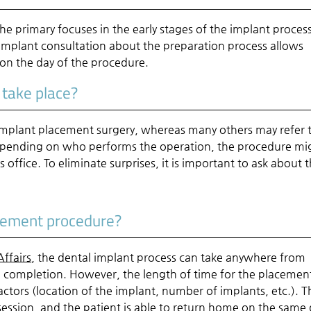
the primary focuses in the early stages of the implant process
implant consultation about the preparation process allows
 on the day of the procedure.
 take place?
 implant placement surgery, whereas many others may refer 
. Depending on who performs the operation, the procedure mi
's office. To eliminate surprises, it is important to ask about t
acement procedure?
ffairs
, the dental implant process can take anywhere from
o completion. However, the length of time for the placemen
ctors (location of the implant, number of implants, etc.). T
ession, and the patient is able to return home on the same 