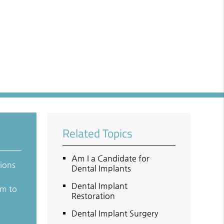
Related Topics
Am I a Candidate for
tions
Dental Implants
Dental Implant
em to
Restoration
Dental Implant Surgery