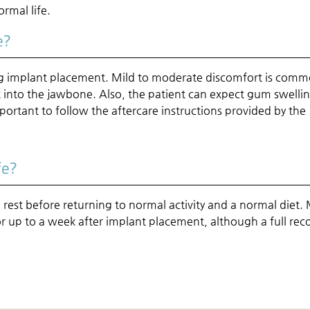
ormal life.
e?
ing implant placement. Mild to moderate discomfort is com
nt into the jawbone. Also, the patient can expect gum swelli
important to follow the aftercare instructions provided by the
fe?
 rest before returning to normal activity and a normal diet.
r up to a week after implant placement, although a full rec