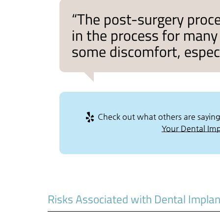
“The post-surgery proce
in the process for many 
some discomfort, especia
Check out what others are saying
Your Dental Impl
Risks Associated with Dental Impla