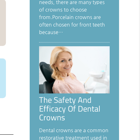
needs, there are many types
of crowns to choose
from.Porcelain crowns are
often chosen for front teeth
because…
The Safety And
Efficacy Of Dental
Crowns
Dental crowns are a common
restorative treatment used in