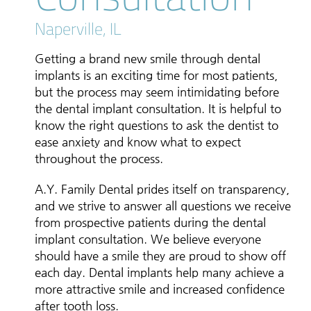
Naperville, IL
Getting a brand new smile through dental
implants is an exciting time for most patients,
but the process may seem intimidating before
the dental implant consultation. It is helpful to
know the right questions to ask the dentist to
ease anxiety and know what to expect
throughout the process.
A.Y. Family Dental prides itself on transparency,
and we strive to answer all questions we receive
from prospective patients during the dental
implant consultation. We believe everyone
should have a smile they are proud to show off
each day. Dental implants help many achieve a
more attractive smile and increased confidence
after tooth loss.