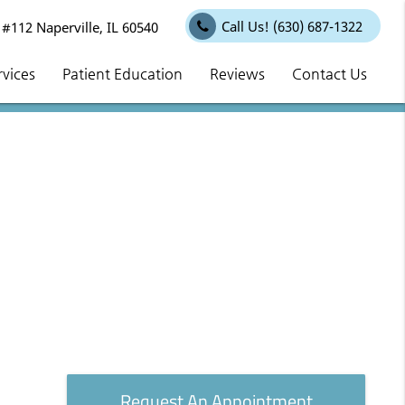
Call Us!
(630) 687-1322
112 Naperville, IL 60540
rvices
Patient Education
Reviews
Contact Us
Request An Appointment