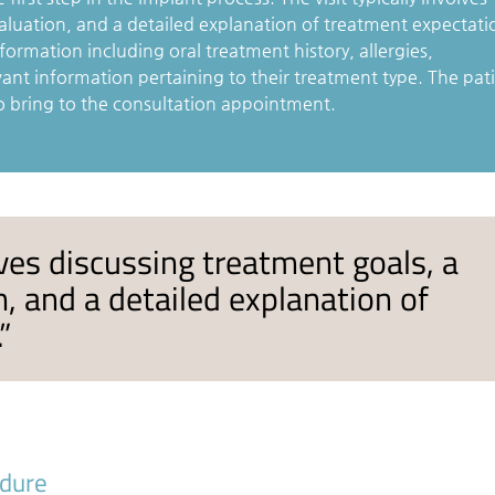
aluation, and a detailed explanation of treatment expectati
formation including oral treatment history, allergies,
vant information pertaining to their treatment type. The pat
o bring to the consultation appointment.
olves discussing treatment goals, a
, and a detailed explanation of
”
edure