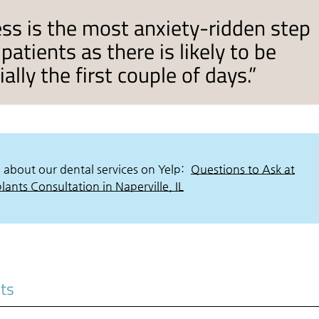
ss is the most anxiety-ridden step
patients as there is likely to be
lly the first couple of days.”
 about our dental services on Yelp:
Questions to Ask at
ants Consultation in Naperville, IL
nts