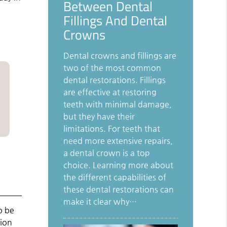
Between Dental
Fillings And Dental
Crowns
Dental crowns and fillings are
two of the most common
dental restorations. Fillings
are effective at restoring
teeth with minimal damage,
but they have their
limitations. For teeth that
need more extensive repairs,
a dental crown is a top
choice. Learning more about
the different capabilities of
these dental restorations can
make it clear why…
o be
tion