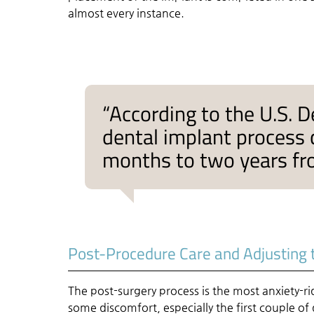
almost every instance.
“According to the U.S. D
dental implant process
months to two years fr
Post-Procedure Care and Adjusting 
The post-surgery process is the most anxiety-rid
some discomfort, especially the first couple of