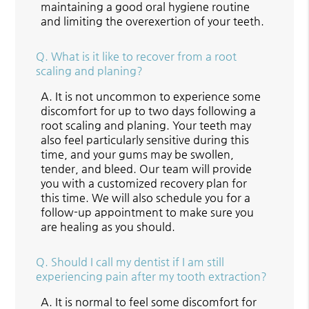
maintaining a good oral hygiene routine
and limiting the overexertion of your teeth.
Q.
What is it like to recover from a root
scaling and planing?
A.
It is not uncommon to experience some
discomfort for up to two days following a
root scaling and planing. Your teeth may
also feel particularly sensitive during this
time, and your gums may be swollen,
tender, and bleed. Our team will provide
you with a customized recovery plan for
this time. We will also schedule you for a
follow-up appointment to make sure you
are healing as you should.
Q.
Should I call my dentist if I am still
experiencing pain after my tooth extraction?
A.
It is normal to feel some discomfort for