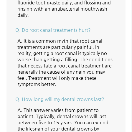
fluoride toothpaste daily, and flossing and
rinsing with an antibacterial mouthwash
daily.
Q.
Do root canal treatments hurt?
A.
It is a common myth that root canal
treatments are particularly painful. In
reality, getting a root canal is typically no
worse than getting a filling. The conditions
that necessitate a root canal treatment are
generally the cause of any pain you may
feel. Treatment will only make these
symptoms better.
Q.
How long will my dental crowns last?
A.
This answer varies from patient to
patient. Typically, dental crowns will last
between five to 15 years. You can extend
the lifespan of your dental crowns by