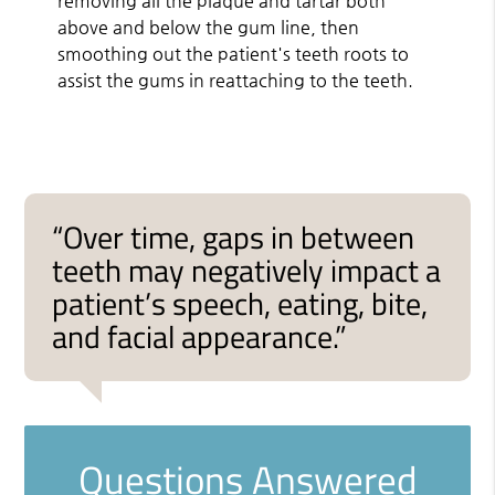
removing all the plaque and tartar both
above and below the gum line, then
smoothing out the patient's teeth roots to
assist the gums in reattaching to the teeth.
“Over time, gaps in between
teeth may negatively impact a
patient’s speech, eating, bite,
and facial appearance.”
Questions Answered