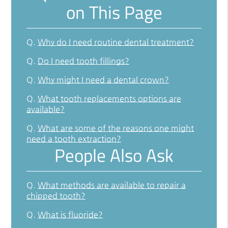
on This Page
Q.
Why do I need routine dental treatment?
Q.
Do I need tooth fillings?
Q.
Why might I need a dental crown?
Q.
What tooth replacements options are
available?
Q.
What are some of the reasons one might
need a tooth extraction?
People Also Ask
Q.
What methods are available to repair a
chipped tooth?
Q.
What is fluoride?