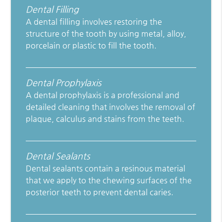
Dental Filling
A dental filling involves restoring the
structure of the tooth by using metal, alloy,
porcelain or plastic to fill the tooth.
Dental Prophylaxis
A dental prophylaxis is a professional and
detailed cleaning that involves the removal of
plaque, calculus and stains from the teeth.
Dental Sealants
Dental sealants contain a resinous material
that we apply to the chewing surfaces of the
posterior teeth to prevent dental caries.