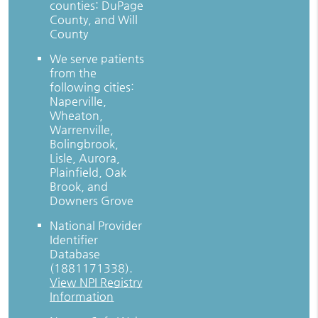
counties: DuPage
County, and Will
County
We serve patients
from the
following cities:
Naperville,
Wheaton,
Warrenville,
Bolingbrook,
Lisle, Aurora,
Plainfield, Oak
Brook, and
Downers Grove
National Provider
Identifier
Database
(1881171338).
View NPI Registry
Information