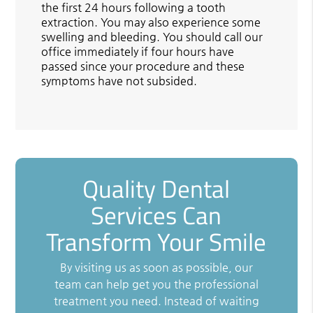
the first 24 hours following a tooth
extraction. You may also experience some
swelling and bleeding. You should call our
office immediately if four hours have
passed since your procedure and these
symptoms have not subsided.
Quality Dental
Services Can
Transform Your Smile
By visiting us as soon as possible, our
team can help get you the professional
treatment you need. Instead of waiting