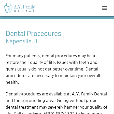
Dental Procedures
Naperville, IL
For many patients, dental procedures may help
restore their quality of life. Issues with teeth and
gums usually do not get better over time. Dental
procedures are necessary to maintain your overall
health.
Dental procedures are available at A.Y. Family Dental
and the surrounding area. Going without proper
dental treatment may severely hamper your quality of
life. Call us today at
(630) 687-1322
to learn more