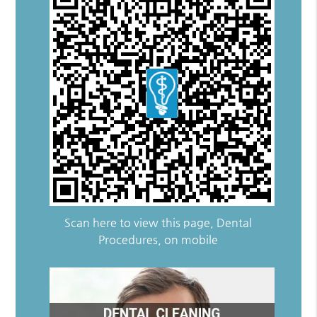
Scan here to view this page, Dental
Procedures, on mobile