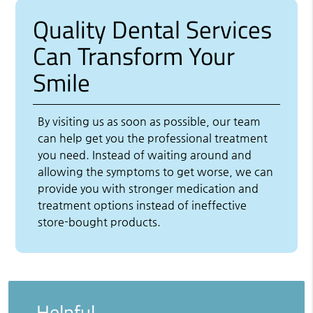
Quality Dental Services
Can Transform Your
Smile
By visiting us as soon as possible, our team
can help get you the professional treatment
you need. Instead of waiting around and
allowing the symptoms to get worse, we can
provide you with stronger medication and
treatment options instead of ineffective
store-bought products.
Helpful