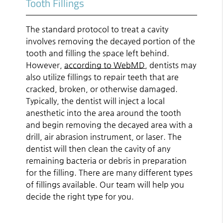
Tooth Fillings
The standard protocol to treat a cavity
involves removing the decayed portion of the
tooth and filling the space left behind.
However,
according to WebMD
, dentists may
also utilize fillings to repair teeth that are
cracked, broken, or otherwise damaged.
Typically, the dentist will inject a local
anesthetic into the area around the tooth
and begin removing the decayed area with a
drill, air abrasion instrument, or laser. The
dentist will then clean the cavity of any
remaining bacteria or debris in preparation
for the filling. There are many different types
of fillings available. Our team will help you
decide the right type for you.