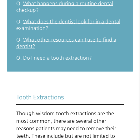
Q.
What happens during a routine dental
checkup?
Q.
What does the dentist look for in a dental
examination?
Q.
What other resources can I use to find a
dentist?
Q.
Do I need a tooth extraction?
Tooth Extractions
Though wisdom tooth extractions are the
most common, there are several other
reasons patients may need to remove their
teeth. These include but are not limited to