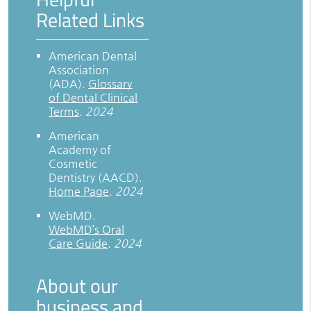
Related Links
American Dental
Association
(ADA)
.
Glossary
of Dental Clinical
Terms
.
2024
American
Academy of
Cosmetic
Dentistry (AACD)
.
Home Page
.
2024
WebMD
.
WebMD’s Oral
Care Guide
.
2024
About our
business and