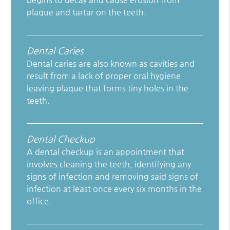
plaque and tartar on the teeth.
Dental Caries
Dental caries are also known as cavities and
result from a lack of proper oral hygiene
leaving plaque that forms tiny holes in the
teeth.
Dental Checkup
A dental checkup is an appointment that
involves cleaning the teeth, identifying any
signs of infection and removing said signs of
infection at least once every six months in the
office.