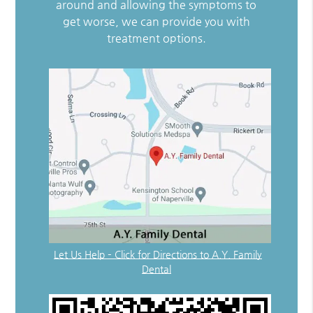
around and allowing the symptoms to
get worse, we can provide you with
treatment options.
Let Us Help – Click for Directions to A.Y. Family
Dental