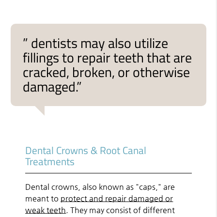
” dentists may also utilize
fillings to repair teeth that are
cracked, broken, or otherwise
damaged.”
Dental Crowns & Root Canal
Treatments
Dental crowns, also known as "caps," are
meant to
protect and repair damaged or
weak teeth
. They may consist of different