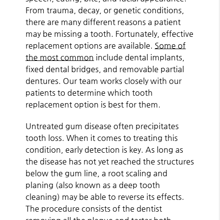
From trauma, decay, or genetic conditions,
there are many different reasons a patient
may be missing a tooth. Fortunately, effective
replacement options are available.
Some of
the most common
include dental implants,
fixed dental bridges, and removable partial
dentures. Our team works closely with our
patients to determine which tooth
replacement option is best for them.
Untreated gum disease often precipitates
tooth loss. When it comes to treating this
condition, early detection is key. As long as
the disease has not yet reached the structures
below the gum line, a root scaling and
planing (also known as a deep tooth
cleaning) may be able to reverse its effects.
The procedure consists of the dentist