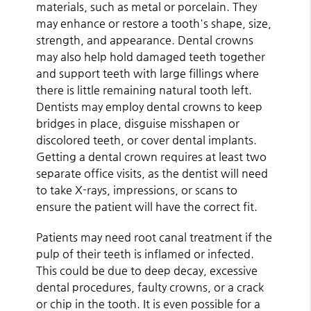
materials, such as metal or porcelain. They
may enhance or restore a tooth's shape, size,
strength, and appearance. Dental crowns
may also help hold damaged teeth together
and support teeth with large fillings where
there is little remaining natural tooth left.
Dentists may employ dental crowns to keep
bridges in place, disguise misshapen or
discolored teeth, or cover dental implants.
Getting a dental crown requires at least two
separate office visits, as the dentist will need
to take X-rays, impressions, or scans to
ensure the patient will have the correct fit.
Patients may need root canal treatment if the
pulp of their teeth is inflamed or infected.
This could be due to deep decay, excessive
dental procedures, faulty crowns, or a crack
or chip in the tooth. It is even possible for a