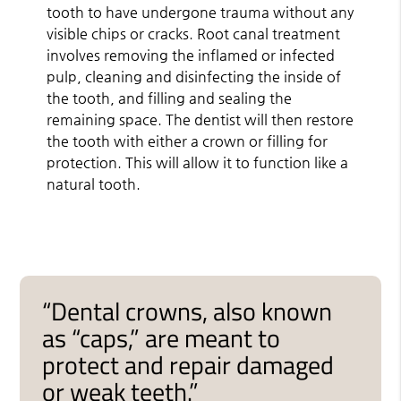
tooth to have undergone trauma without any
visible chips or cracks. Root canal treatment
involves removing the inflamed or infected
pulp, cleaning and disinfecting the inside of
the tooth, and filling and sealing the
remaining space. The dentist will then restore
the tooth with either a crown or filling for
protection. This will allow it to function like a
natural tooth.
“Dental crowns, also known
as “caps,” are meant to
protect and repair damaged
or weak teeth.”