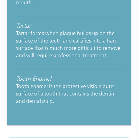
mouth.
Tartar
Tartar forms when plaque builds up on the
surface of the teeth and calcifies into a hard
surface that is much more difficult to remove
and will require professional treatment.
Tooth Enamel
Tooth enamel is the protective visible outer
surface of a tooth that contains the dentin
and dental pulp.