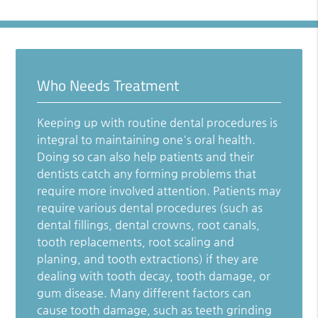
Who Needs Treatment
Keeping up with routine dental procedures is
integral to maintaining one's oral health.
Doing so can also help patients and their
dentists catch any forming problems that
require more involved attention. Patients may
require various dental procedures (such as
dental fillings, dental crowns, root canals,
tooth replacements, root scaling and
planing, and tooth extractions) if they are
dealing with tooth decay, tooth damage, or
gum disease. Many different factors can
cause tooth damage, such as teeth grinding