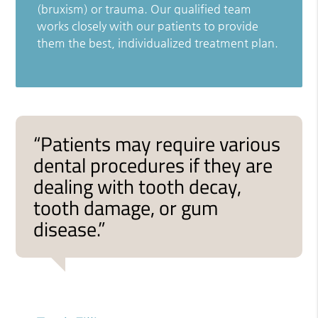
(bruxism) or trauma. Our qualified team
works closely with our patients to provide
them the best, individualized treatment plan.
“Patients may require various
dental procedures if they are
dealing with tooth decay,
tooth damage, or gum
disease.”