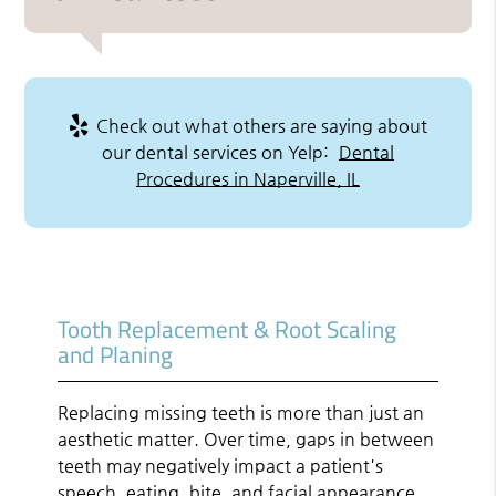
Check out what others are saying about
our dental services on Yelp:
Dental
Procedures in Naperville, IL
Tooth Replacement & Root Scaling
and Planing
Replacing missing teeth is more than just an
aesthetic matter. Over time, gaps in between
teeth may negatively impact a patient's
speech, eating, bite, and facial appearance.