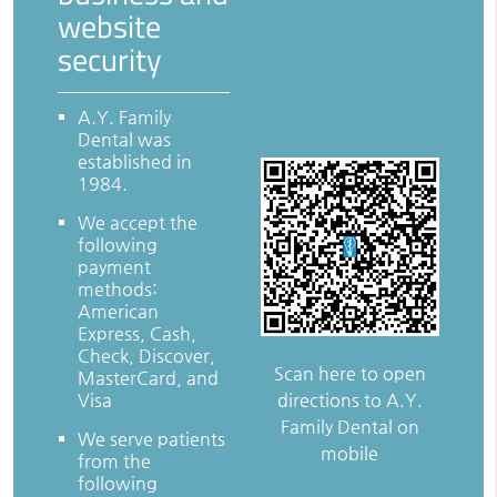
website
security
A.Y. Family
Dental was
established in
1984.
We accept the
following
payment
methods:
American
Express, Cash,
Check, Discover,
Scan here to open
MasterCard, and
directions to A.Y.
Visa
Family Dental on
We serve patients
mobile
from the
following