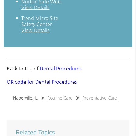
Norton Safe Web
.
View Details
Trend Micro Site
Safety Center
.
View Details
Back to top of
Dental Procedures
QR code for Dental Procedures
Naperville, IL
Routine Care
Preventative Care
Related Topics