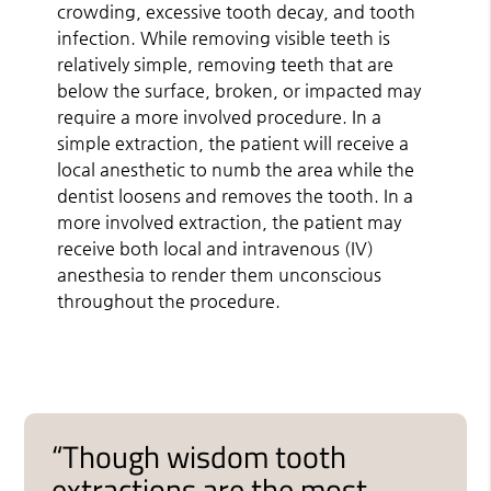
crowding, excessive tooth decay, and tooth
infection. While removing visible teeth is
relatively simple, removing teeth that are
below the surface, broken, or impacted may
require a more involved procedure. In a
simple extraction, the patient will receive a
local anesthetic to numb the area while the
dentist loosens and removes the tooth. In a
more involved extraction, the patient may
receive both local and intravenous (IV)
anesthesia to render them unconscious
throughout the procedure.
“Though wisdom tooth
extractions are the most