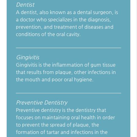
Dentist
A dentist, also known as a dental surgeon, is
a doctor who specializes in the diagnosis,
prevention, and treatment of diseases and
conditions of the oral cavity.
Gingivitis
Gingivitis is the inflammation of gum tissue
that results from plaque, other infections in
the mouth and poor oral hygiene.
Preventive Dentistry
Preventive dentistry is the dentistry that
focuses on maintaining oral health in order
to prevent the spread of plaque, the
formation of tartar and infections in the