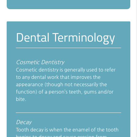
Dental Terminology
Cosmetic Dentistry
Cosmetic dentistry is generally used to refer
to any dental work that improves the
appearance (though not necessarily the
function) of a person’s teeth, gums and/or
bite.
Decay
Tooth decay is when the enamel of the tooth
begins to decay and cause erosion from