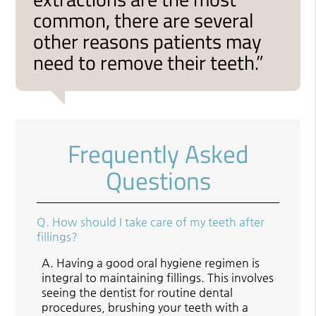
common, there are several
other reasons patients may
need to remove their teeth.”
Frequently Asked
Questions
Q.
How should I take care of my teeth after
fillings?
A.
Having a good oral hygiene regimen is
integral to maintaining fillings. This involves
seeing the dentist for routine dental
procedures, brushing your teeth with a