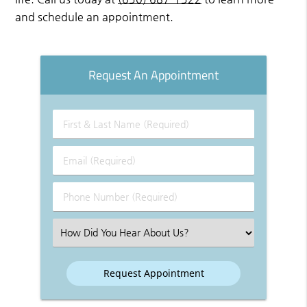
and schedule an appointment.
Request An Appointment
First
&
Last
Email
Name
(Required)
(Required)
Phone
Number
(Required)
Select
an
Option