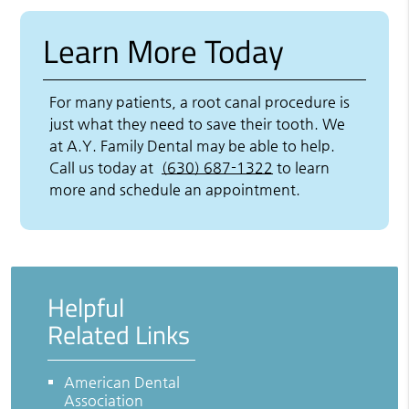
Learn More Today
For many patients, a root canal procedure is
just what they need to save their tooth. We
at A.Y. Family Dental may be able to help.
Call us today at
(630) 687-1322
to learn
more and schedule an appointment.
Helpful
Related Links
American Dental
Association