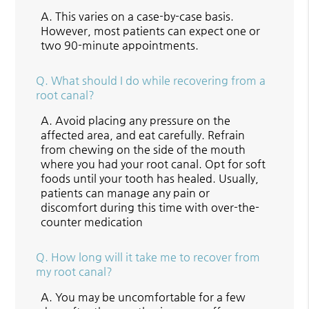
A.
This varies on a case-by-case basis.
However, most patients can expect one or
two 90-minute appointments.
Q.
What should I do while recovering from a
root canal?
A.
Avoid placing any pressure on the
affected area, and eat carefully. Refrain
from chewing on the side of the mouth
where you had your root canal. Opt for soft
foods until your tooth has healed. Usually,
patients can manage any pain or
discomfort during this time with over-the-
counter medication
Q.
How long will it take me to recover from
my root canal?
A.
You may be uncomfortable for a few