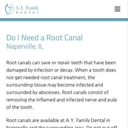
Do I Need a Root Canal
Naperville, IL
Root canals can save or repair teeth that have been
damaged by infection or decay. When a tooth does
not get needed root canal treatment, the
surrounding tissue may become infected and
surrounded by abscesses. Root canals consist of
removing the inflamed and infected nerve and pulp
of the tooth.
Root canals are available at A.Y. Family Dental in
Naperville and the surrounding area. Do not put off