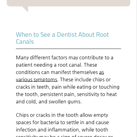
When to See a Dentist About Root
Canals
Many different factors may contribute to a
patient needing a root canal. These
conditions can manifest themselves
as
various symptoms
. These include chips or
cracks in teeth, pain while eating or touching
the tooth, persistent pain, sensitivity to heat
and cold, and swollen gums.
Chips or cracks in the tooth allow empty
spaces for bacteria to settle in and cause
infection and inflammation, while tooth
sensitivity may be a sign of severe decay or