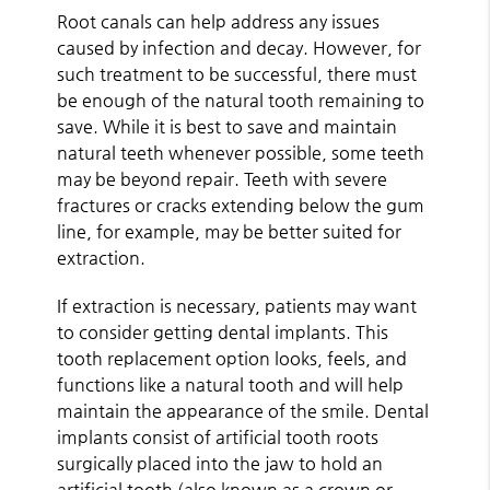
Root canals can help address any issues
caused by infection and decay. However, for
such treatment to be successful, there must
be enough of the natural tooth remaining to
save. While it is best to save and maintain
natural teeth whenever possible, some teeth
may be beyond repair. Teeth with severe
fractures or cracks extending below the gum
line, for example, may be better suited for
extraction.
If extraction is necessary, patients may want
to consider getting dental implants. This
tooth replacement option looks, feels, and
functions like a natural tooth and will help
maintain the appearance of the smile. Dental
implants consist of artificial tooth roots
surgically placed into the jaw to hold an
artificial tooth (also known as a crown or