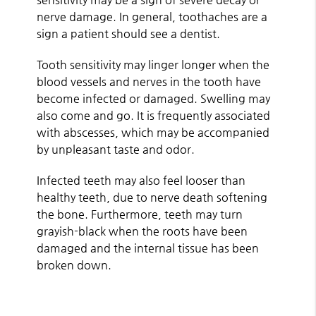
nerve damage. In general, toothaches are a
sign a patient should see a dentist.
Tooth sensitivity may linger longer when the
blood vessels and nerves in the tooth have
become infected or damaged. Swelling may
also come and go. It is frequently associated
with abscesses, which may be accompanied
by unpleasant taste and odor.
Infected teeth may also feel looser than
healthy teeth, due to nerve death softening
the bone. Furthermore, teeth may turn
grayish-black when the roots have been
damaged and the internal tissue has been
broken down.