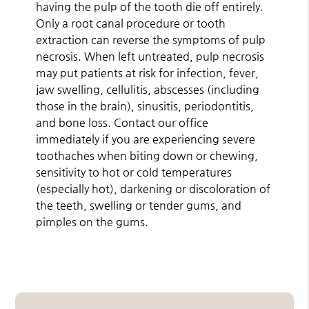
having the pulp of the tooth die off entirely.
Only a root canal procedure or tooth
extraction can reverse the symptoms of pulp
necrosis. When left untreated, pulp necrosis
may put patients at risk for infection, fever,
jaw swelling, cellulitis, abscesses (including
those in the brain), sinusitis, periodontitis,
and bone loss. Contact our office
immediately if you are experiencing severe
toothaches when biting down or chewing,
sensitivity to hot or cold temperatures
(especially hot), darkening or discoloration of
the teeth, swelling or tender gums, and
pimples on the gums.