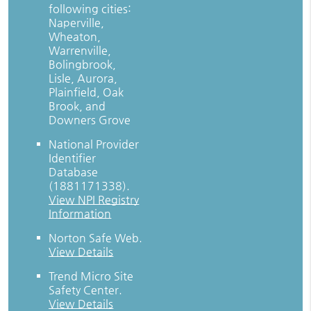
following cities:
Naperville,
Wheaton,
Warrenville,
Bolingbrook,
Lisle, Aurora,
Plainfield, Oak
Brook, and
Downers Grove
National Provider
Identifier
Database
(1881171338).
View NPI Registry
Information
Norton Safe Web
.
View Details
Trend Micro Site
Safety Center
.
View Details