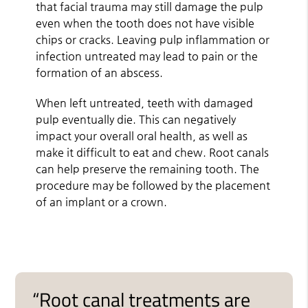
that facial trauma may still damage the pulp
even when the tooth does not have visible
chips or cracks. Leaving pulp inflammation or
infection untreated may lead to pain or the
formation of an abscess.
When left untreated, teeth with damaged
pulp eventually die. This can negatively
impact your overall oral health, as well as
make it difficult to eat and chew. Root canals
can help preserve the remaining tooth. The
procedure may be followed by the placement
of an implant or a crown.
“Root canal treatments are