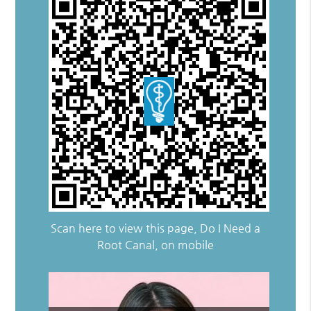
Scan here to view this page, Do I Need a
Root Canal, on mobile