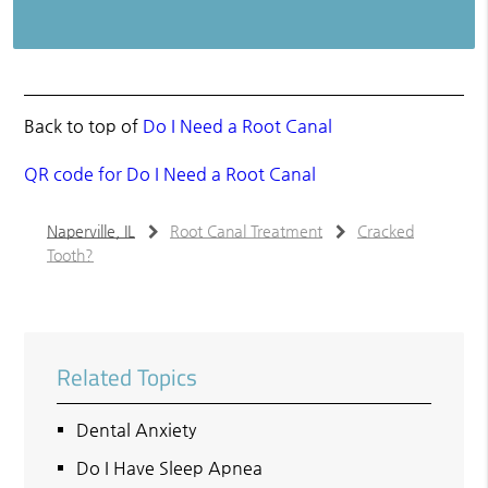
Back to top of
Do I Need a Root Canal
QR code for Do I Need a Root Canal
Naperville, IL
Root Canal Treatment
Cracked
Tooth?
Related Topics
Dental Anxiety
Do I Have Sleep Apnea