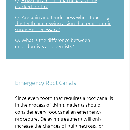
Q.
How can a root canal help save my
cracked tooth?
Q.
Are pain and tenderness when touching
the teeth or chewing a sign that endodontic
surgery is necessary?
Q.
What is the difference between
endodontists and dentists?
Emergency Root Canals
Since every tooth that requires a root canal is
in the process of dying, patients should
consider every root canal an emergency
procedure. Delaying treatment will only
increase the chances of pulp necrosis, or