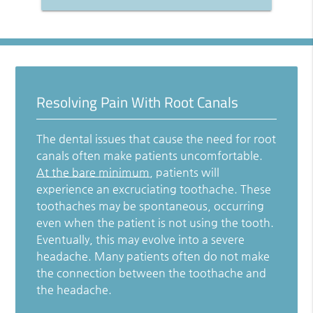
Resolving Pain With Root Canals
The dental issues that cause the need for root
canals often make patients uncomfortable.
At the bare minimum
, patients will
experience an excruciating toothache. These
toothaches may be spontaneous, occurring
even when the patient is not using the tooth.
Eventually, this may evolve into a severe
headache. Many patients often do not make
the connection between the toothache and
the headache.