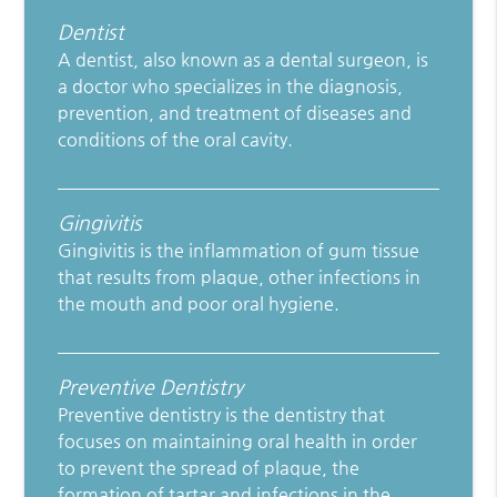
Dentist
A dentist, also known as a dental surgeon, is
a doctor who specializes in the diagnosis,
prevention, and treatment of diseases and
conditions of the oral cavity.
Gingivitis
Gingivitis is the inflammation of gum tissue
that results from plaque, other infections in
the mouth and poor oral hygiene.
Preventive Dentistry
Preventive dentistry is the dentistry that
focuses on maintaining oral health in order
to prevent the spread of plaque, the
formation of tartar and infections in the