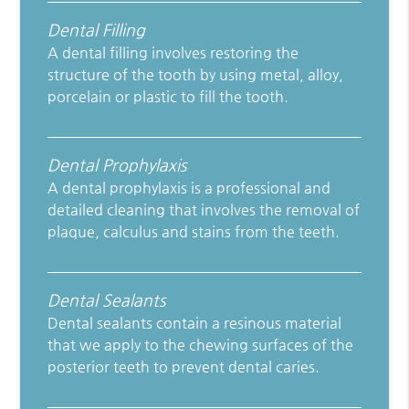
Dental Filling
A dental filling involves restoring the
structure of the tooth by using metal, alloy,
porcelain or plastic to fill the tooth.
Dental Prophylaxis
A dental prophylaxis is a professional and
detailed cleaning that involves the removal of
plaque, calculus and stains from the teeth.
Dental Sealants
Dental sealants contain a resinous material
that we apply to the chewing surfaces of the
posterior teeth to prevent dental caries.