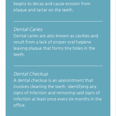
begins to decay and cause erosion from
plaque and tartar on the teeth.
Dental Caries
Dental caries are also known as cavities and
result from a lack of proper oral hygiene
leaving plaque that forms tiny holes in the
teeth.
Dental Checkup
A dental checkup is an appointment that
involves cleaning the teeth, identifying any
signs of infection and removing said signs of
infection at least once every six months in the
office.