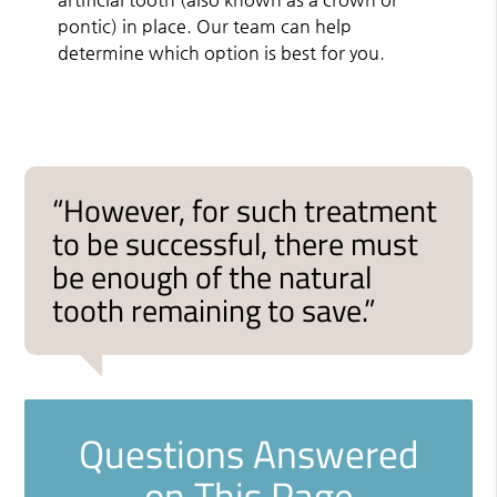
pontic) in place. Our team can help
determine which option is best for you.
“However, for such treatment
to be successful, there must
be enough of the natural
tooth remaining to save.”
Questions Answered
on This Page