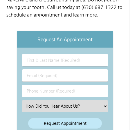
saving your tooth. Call us today at
(630) 687-1322
to
schedule an appointment and learn more.
Request An Appointment
First
&
Last
Email
Name
(Required)
(Required)
Phone
Number
(Required)
Select
an
Option