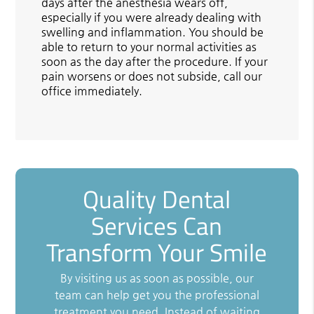
days after the anesthesia wears off,
especially if you were already dealing with
swelling and inflammation. You should be
able to return to your normal activities as
soon as the day after the procedure. If your
pain worsens or does not subside, call our
office immediately.
Quality Dental
Services Can
Transform Your Smile
By visiting us as soon as possible, our
team can help get you the professional
treatment you need. Instead of waiting