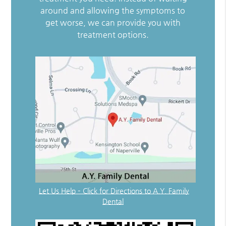
around and allowing the symptoms to
get worse, we can provide you with
treatment options.
Let Us Help – Click for Directions to A.Y. Family
Dental