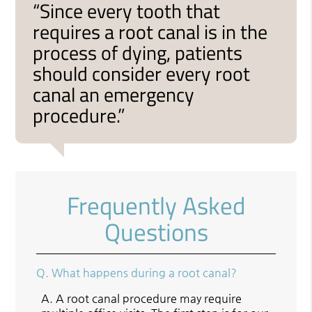
“Since every tooth that
requires a root canal is in the
process of dying, patients
should consider every root
canal an emergency
procedure.”
Frequently Asked
Questions
Q.
What happens during a root canal?
A.
A root canal procedure may require