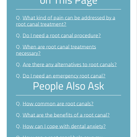
Q.
What kind of pain can be addressed by a
root canal treatment?
Q.
Do I need a root canal procedure?
Q.
When are root canal treatments
necessary?
Q.
Are there any alternatives to root canals?
Q.
Do I need an emergency root canal?
People Also Ask
Q.
How common are root canals?
Q.
What are the benefits of a root canal?
Q.
How can I cope with dental anxiety?