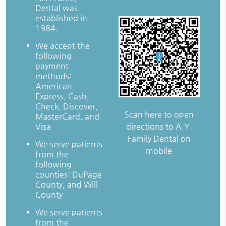
Dental was
established in
1984.
We accept the
following
payment
methods:
American
Express, Cash,
Check, Discover,
Scan here to open
MasterCard, and
directions to A.Y.
Visa
Family Dental on
We serve patients
mobile
from the
following
counties: DuPage
County, and Will
County
We serve patients
from the