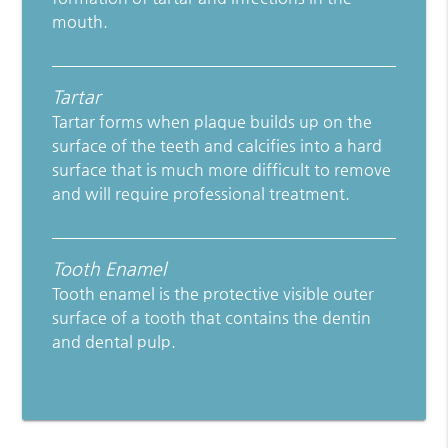
mouth.
Tartar
Tartar forms when plaque builds up on the
surface of the teeth and calcifies into a hard
surface that is much more difficult to remove
and will require professional treatment.
Tooth Enamel
Tooth enamel is the protective visible outer
surface of a tooth that contains the dentin
and dental pulp.