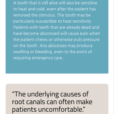
A tooth that is still alive will also be sensitive
to heat and cold, even after the patient has
removed the stimulus. The tooth may be
particularly susceptible to heat sensitivity.
Patients with teeth that are already dead and
have become abscessed will cause pain when
the patient chews or otherwise puts pressure
on the tooth. Any abscesses may produce
swelling or bleeding, even to the point of
requiring emergency care.
“The underlying causes of
root canals can often make
patients uncomfortable.”