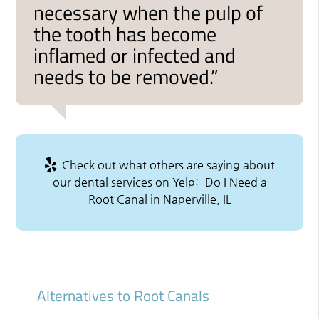
necessary when the pulp of
the tooth has become
inflamed or infected and
needs to be removed.”
Check out what others are saying about
our dental services on Yelp:
Do I Need a
Root Canal in Naperville, IL
Alternatives to Root Canals