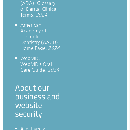
(ADA)
.
Glossary
of Dental Clinical
Terms
.
2024
American
Academy of
Cosmetic
Dentistry (AACD)
.
Home Page
.
2024
WebMD
.
WebMD’s Oral
Care Guide
.
2024
About our
business and
website
security
A.Y. Family