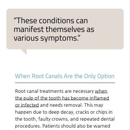
“These conditions can
manifest themselves as
various symptoms.”
When Root Canals Are the Only Option
Root canal treatments are necessary
when
the pulp of the tooth has become inflamed
or infected
and needs removal. This may
happen due to deep decay, cracks or chips in
the tooth, faulty crowns, and repeated dental
procedures. Patients should also be warned