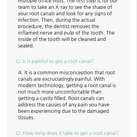
multiple office visits. The first step is for our
team to take an X-ray to see the shape of
your root canals and look for any signs of
infection. Then, during the actual
procedure, the dentist removes the
inflamed nerve and pulp of the tooth. The
inside of the tooth will be cleaned and
sealed.
Q.
Is it painful to get a root canal?
A.
It is a common misconception that root
canals are excruciatingly painful. With
modern technology, getting a root canal is
not much more uncomfortable than
getting a cavity filled. Root canals can
address the causes of any pain you have
been experiencing due to the damaged
tissues.
Q.
How long does it take to get a root canal?