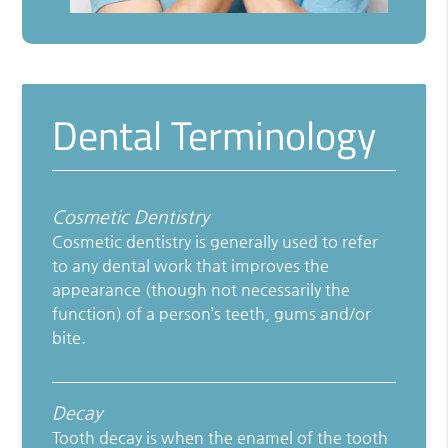
Dental Terminology
Cosmetic Dentistry
Cosmetic dentistry is generally used to refer
to any dental work that improves the
appearance (though not necessarily the
function) of a person’s teeth, gums and/or
bite.
Decay
Tooth decay is when the enamel of the tooth