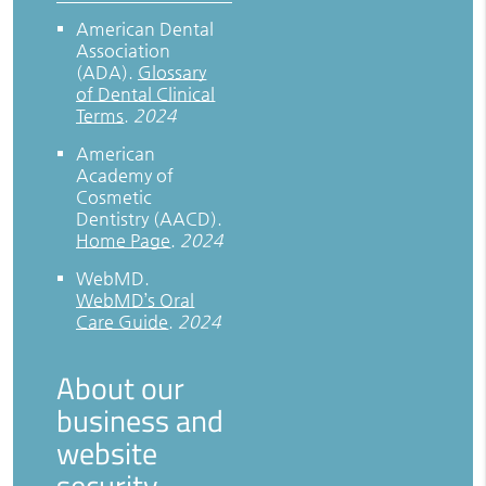
American Dental
Association
(ADA)
.
Glossary
of Dental Clinical
Terms
.
2024
American
Academy of
Cosmetic
Dentistry (AACD)
.
Home Page
.
2024
WebMD
.
WebMD’s Oral
Care Guide
.
2024
About our
business and
website
security