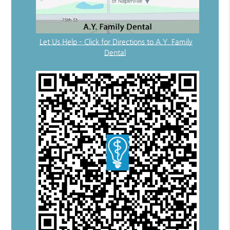
Let Us Help – Click for Directions to A.Y. Family
Dental