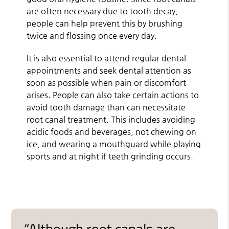
are often necessary due to tooth decay,
people can help prevent this by brushing
twice and flossing once every day.
It is also essential to attend regular dental
appointments and seek dental attention as
soon as possible when pain or discomfort
arises. People can also take certain actions to
avoid tooth damage than can necessitate
root canal treatment. This includes avoiding
acidic foods and beverages, not chewing on
ice, and wearing a mouthguard while playing
sports and at night if teeth grinding occurs.
“Although root canals are