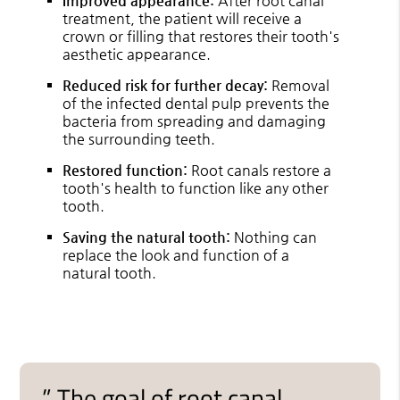
Improved appearance:
After root canal
treatment, the patient will receive a
crown or filling that restores their tooth's
aesthetic appearance.
Reduced risk for further decay:
Removal
of the infected dental pulp prevents the
bacteria from spreading and damaging
the surrounding teeth.
Restored function:
Root canals restore a
tooth's health to function like any other
tooth.
Saving the natural tooth:
Nothing can
replace the look and function of a
natural tooth.
” The goal of root canal