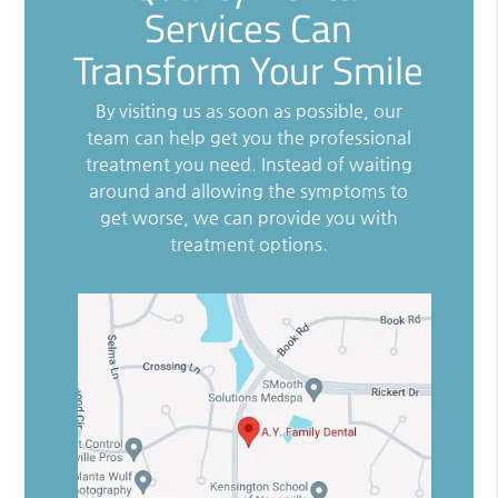
Services Can
Transform Your Smile
By visiting us as soon as possible, our
team can help get you the professional
treatment you need. Instead of waiting
around and allowing the symptoms to
get worse, we can provide you with
treatment options.