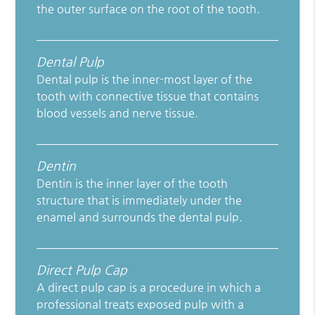
the outer surface on the root of the tooth.
Dental Pulp
Dental pulp is the inner-most layer of the
tooth with connective tissue that contains
blood vessels and nerve tissue.
Dentin
Dentin is the inner layer of the tooth
structure that is immediately under the
enamel and surrounds the dental pulp.
Direct Pulp Cap
A direct pulp cap is a procedure in which a
professional treats exposed pulp with a