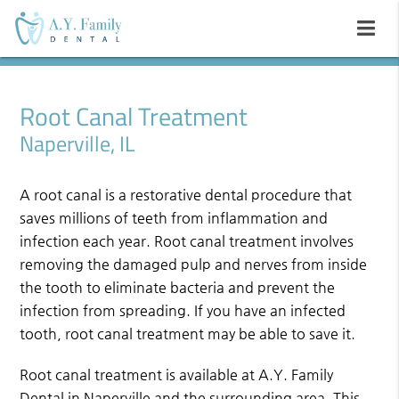
Root Canal Treatment
Naperville, IL
A root canal is a restorative dental procedure that
saves millions of teeth from inflammation and
infection each year. Root canal treatment involves
removing the damaged pulp and nerves from inside
the tooth to eliminate bacteria and prevent the
infection from spreading. If you have an infected
tooth, root canal treatment may be able to save it.
Root canal treatment is available at A.Y. Family
Dental in Naperville and the surrounding area. This