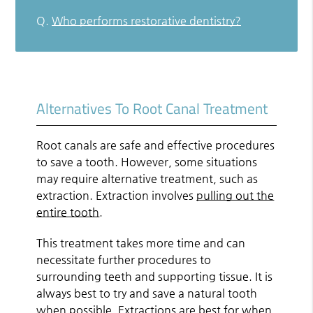
Q.
Who performs restorative dentistry?
Alternatives To Root Canal Treatment
Root canals are safe and effective procedures
to save a tooth. However, some situations
may require alternative treatment, such as
extraction. Extraction involves
pulling out the
entire tooth
.
This treatment takes more time and can
necessitate further procedures to
surrounding teeth and supporting tissue. It is
always best to try and save a natural tooth
when possible. Extractions are best for when