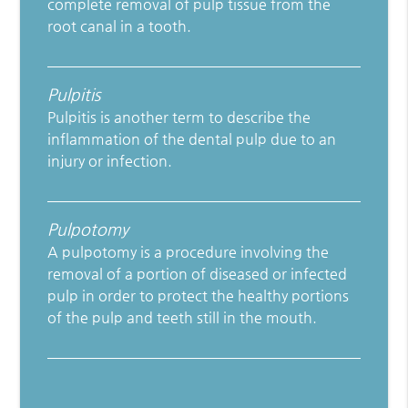
complete removal of pulp tissue from the
root canal in a tooth.
Pulpitis
Pulpitis is another term to describe the
inflammation of the dental pulp due to an
injury or infection.
Pulpotomy
A pulpotomy is a procedure involving the
removal of a portion of diseased or infected
pulp in order to protect the healthy portions
of the pulp and teeth still in the mouth.