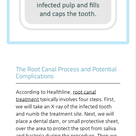
The Root Canal Process and Potential
Complications
According to Healthline,
root canal
treatment
typically involves four steps. First,
we will take an X-ray of the infected tooth
and numb the treatment site. Next, we will
place a dental dam, or small protective sheet,
over the area to protect the spot from saliva
and bacteria during the procedure. Then we