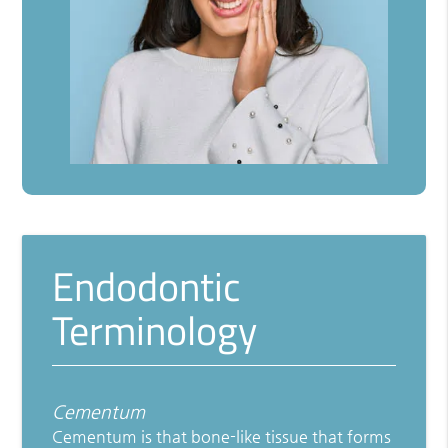
Endodontic
Terminology
Cementum
Cementum is that bone-like tissue that forms