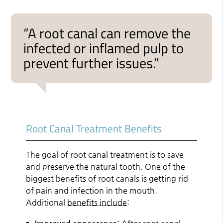
“A root canal can remove the
infected or inflamed pulp to
prevent further issues.”
Root Canal Treatment Benefits
The goal of root canal treatment is to save
and preserve the natural tooth. One of the
biggest benefits of root canals is getting rid
of pain and infection in the mouth.
Additional
benefits include
: