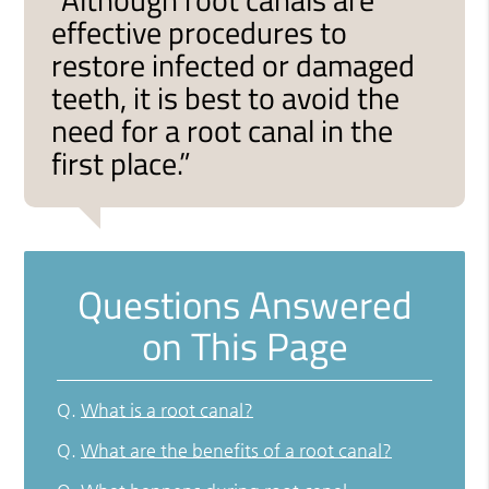
effective procedures to
restore infected or damaged
teeth, it is best to avoid the
need for a root canal in the
first place.”
Questions Answered
on This Page
Q.
What is a root canal?
Q.
What are the benefits of a root canal?