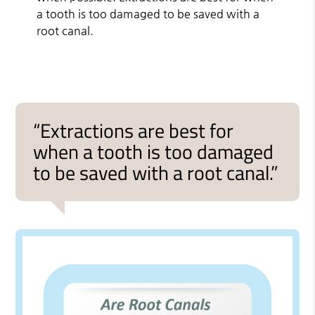
a tooth is too damaged to be saved with a
root canal.
“Extractions are best for
when a tooth is too damaged
to be saved with a root canal.”