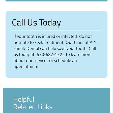
Call Us Today
If your tooth is injured or infected, do not
hesitate to seek treatment. Our team at A.Y.
Family Dental can help save your tooth. Call
us today at
630-687-1322
to learn more
about our services or schedule an
appointment.
Helpful
Related Links