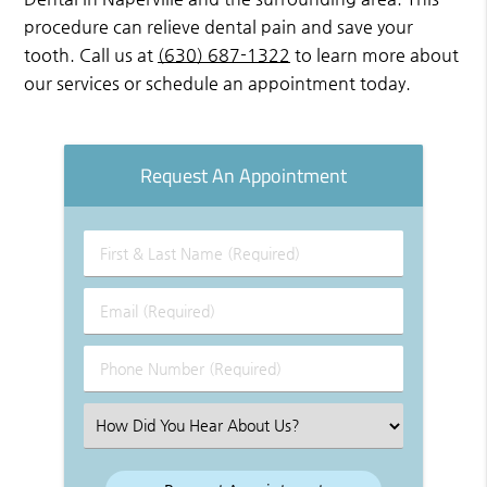
procedure can relieve dental pain and save your
tooth. Call us at
(630) 687-1322
to learn more about
our services or schedule an appointment today.
Request An Appointment
First
&
Last
Email
Name
(Required)
(Required)
Phone
Number
(Required)
Select
an
Option