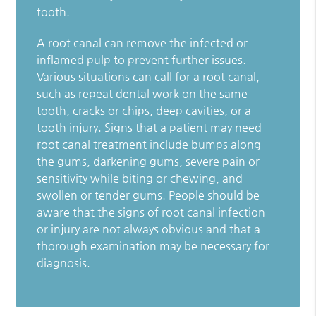
tooth.
A root canal can remove the infected or
inflamed pulp to prevent further issues.
Various situations can call for a root canal,
such as repeat dental work on the same
tooth, cracks or chips, deep cavities, or a
tooth injury. Signs that a patient may need
root canal treatment include bumps along
the gums, darkening gums, severe pain or
sensitivity while biting or chewing, and
swollen or tender gums. People should be
aware that the signs of root canal infection
or injury are not always obvious and that a
thorough examination may be necessary for
diagnosis.