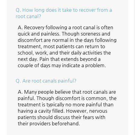
Q.
How long does it take to recover from a
root canal?
A.
Recovery following a root canal is often
quick and painless. Though soreness and
discomfort are normal in the days following
treatment, most patients can return to
school, work, and their daily activities the
next day. Pain that extends beyond a
couple of days may indicate a problem.
Q.
Are root canals painful?
A.
Many people believe that root canals are
painful. Though discomfort is common, the
treatment is typically no more painful than
having a cavity filled. However, nervous
patients should discuss their fears with
their providers beforehand.