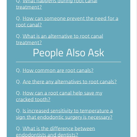
Q.
What happens during root canal
treatment?
Q.
How can someone prevent the need for a
root canal?
Q.
What is an alternative to root canal
treatment?
People Also Ask
Q.
How common are root canals?
Q.
Are there any alternatives to root canals?
Q.
How can a root canal help save my
cracked tooth?
Q.
Is increased sensitivity to temperature a
sign that endodontic surgery is necessary?
Q.
What is the difference between
endodontists and dentists?