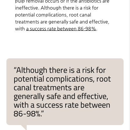
pulp removal occurs or if the antibiotics are
ineffective. Although there is a risk for
potential complications, root canal
treatments are generally safe and effective,
with
a success rate between 86-98%
.
“Although there is a risk for
potential complications, root
canal treatments are
generally safe and effective,
with a success rate between
86-98%.”