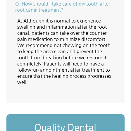
Q.
How should I take care of my tooth after
root canal treatment?
A.
Although it is normal to experience
swelling and inflammation after the root
canal, patients can take over the counter
pain medication to minimize discomfort.
We recommend not chewing on the tooth
to keep the area clean and prevent the
tooth from breaking before we restore it
completely. Patients will need to have a
follow-up appointment after treatment to
ensure that the healing process progresses
well.
Quality Dental