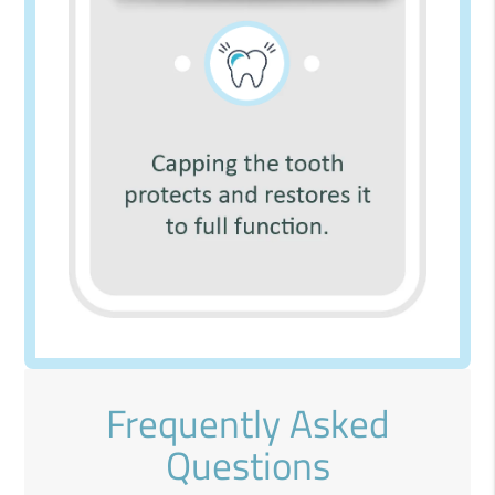
Frequently Asked
Questions