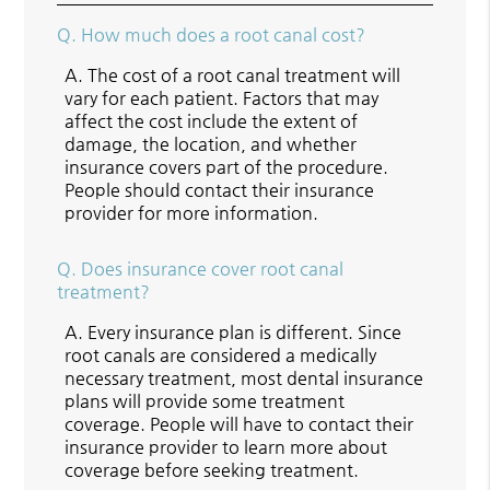
Q.
How much does a root canal cost?
A.
The cost of a root canal treatment will
vary for each patient. Factors that may
affect the cost include the extent of
damage, the location, and whether
insurance covers part of the procedure.
People should contact their insurance
provider for more information.
Q.
Does insurance cover root canal
treatment?
A.
Every insurance plan is different. Since
root canals are considered a medically
necessary treatment, most dental insurance
plans will provide some treatment
coverage. People will have to contact their
insurance provider to learn more about
coverage before seeking treatment.