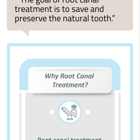
treatment is to save and
preserve the natural tooth.”