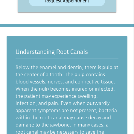
Understanding Root Canals
Below the enamel and dentin, there is pulp at
the center of a tooth. The pulp contains
blood vessels, nerves, and connective tissue.
When the pulp becomes injured or infected,
the patient may experience swelling,
infection, and pain. Even when outwardly
apparent symptoms are not present, bacteria
within the root canal may cause decay and
damage to the jawbone. In many cases, a
root canal may be necessary to save the