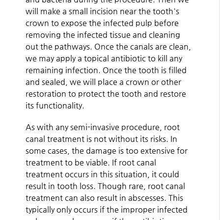
will make a small incision near the tooth's
crown to expose the infected pulp before
removing the infected tissue and cleaning
out the pathways. Once the canals are clean,
we may apply a topical antibiotic to kill any
remaining infection. Once the tooth is filled
and sealed, we will place a crown or other
restoration to protect the tooth and restore
its functionality.
As with any semi-invasive procedure, root
canal treatment is not without its risks. In
some cases, the damage is too extensive for
treatment to be viable. If root canal
treatment occurs in this situation, it could
result in tooth loss. Though rare, root canal
treatment can also result in abscesses. This
typically only occurs if the improper infected