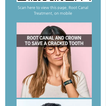
Scan here to view this page, Root Canal
Treatment, on mobile