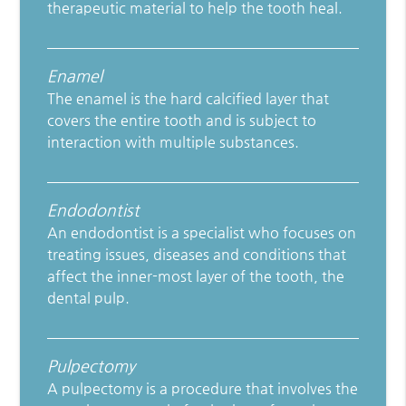
therapeutic material to help the tooth heal.
Enamel
The enamel is the hard calcified layer that
covers the entire tooth and is subject to
interaction with multiple substances.
Endodontist
An endodontist is a specialist who focuses on
treating issues, diseases and conditions that
affect the inner-most layer of the tooth, the
dental pulp.
Pulpectomy
A pulpectomy is a procedure that involves the