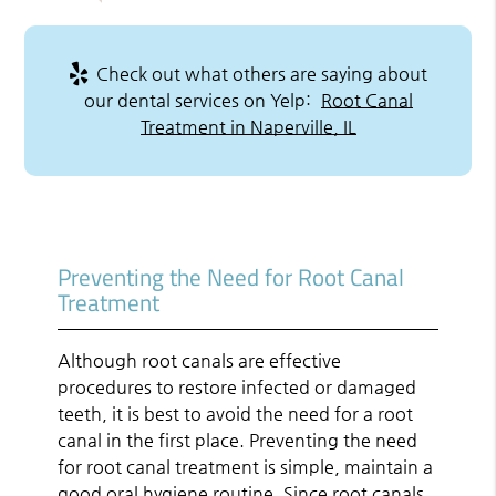
Check out what others are saying about
our dental services on Yelp:
Root Canal
Treatment in Naperville, IL
Preventing the Need for Root Canal
Treatment
Although root canals are effective
procedures to restore infected or damaged
teeth, it is best to avoid the need for a root
canal in the first place. Preventing the need
for root canal treatment is simple, maintain a
good oral hygiene routine. Since root canals