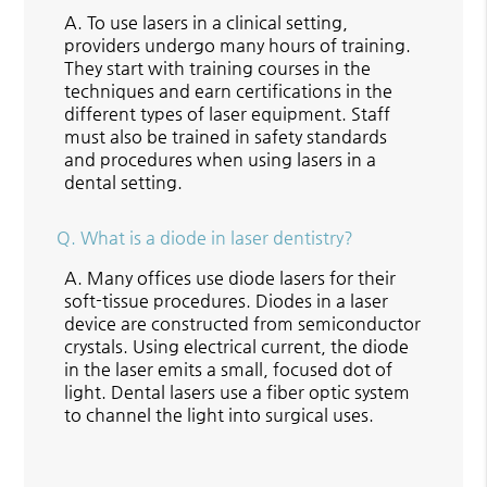
A.
To use lasers in a clinical setting,
providers undergo many hours of training.
They start with training courses in the
techniques and earn certifications in the
different types of laser equipment. Staff
must also be trained in safety standards
and procedures when using lasers in a
dental setting.
Q.
What is a diode in laser dentistry?
A.
Many offices use diode lasers for their
soft-tissue procedures. Diodes in a laser
device are constructed from semiconductor
crystals. Using electrical current, the diode
in the laser emits a small, focused dot of
light. Dental lasers use a fiber optic system
to channel the light into surgical uses.