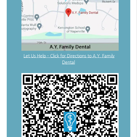
Let Us Help – Click for Directions to A.Y. Family
Dental