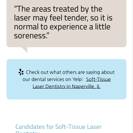
“The areas treated by the
laser may feel tender, so it is
normal to experience a little
soreness.”
Check out what others are saying about
our dental services on Yelp:
Soft-Tissue
Laser Dentistry in Naperville, IL
Candidates for Soft-Tissue Laser