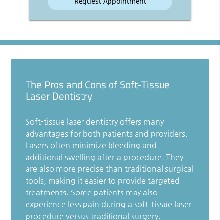
The Pros and Cons of Soft-Tissue
Laser Dentistry
Soft-tissue laser dentistry offers many
advantages for both patients and providers.
Lasers often minimize bleeding and
additional swelling after a procedure. They
are also more precise than traditional surgical
tools, making it easier to provide targeted
treatments. Some patients may also
experience less pain during a soft-tissue laser
procedure versus traditional surgery.