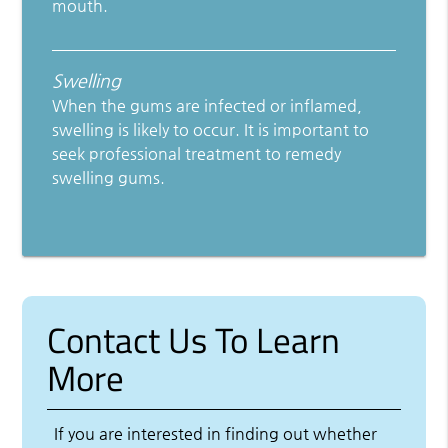
mouth.
Swelling
When the gums are infected or inflamed,
swelling is likely to occur. It is important to
seek professional treatment to remedy
swelling gums.
Contact Us To Learn
More
If you are interested in finding out whether