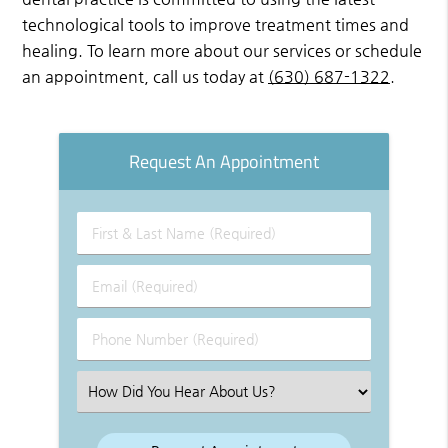
technological tools to improve treatment times and
healing. To learn more about our services or schedule
an appointment, call us today at
(630) 687-1322
.
Request An Appointment
First
&
Last
Email
Name
(Required)
(Required)
Phone
Number
(Required)
Select
an
Option