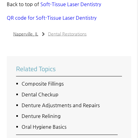
Back to top of
Soft-Tissue Laser Dentistry
QR code for Soft-Tissue Laser Dentistry
Naperville, IL
Dental Restorations
Related Topics
Composite Fillings
Dental Checkup
Denture Adjustments and Repairs
Denture Relining
Oral Hygiene Basics