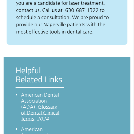
you are a candidate for laser treatment,
contact us. Call us at
630-687-1322
to
schedule a consultation. We are proud to
provide our Naperville patients with the
most effective tools in dental care.
Helpful
Related Links
American Dental
Association
(ADA)
.
Glossary
of Dental Clinical
Terms
.
2024
American