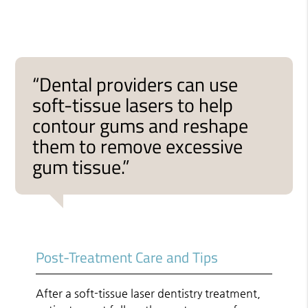
“Dental providers can use
soft-tissue lasers to help
contour gums and reshape
them to remove excessive
gum tissue.”
Post-Treatment Care and Tips
After a soft-tissue laser dentistry treatment,