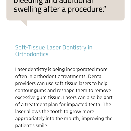
swelling after a procedure.”
Soft-Tissue Laser Dentistry in
Orthodontics
Laser dentistry is being incorporated more
often in orthodontic treatments. Dental
providers can use soft-tissue lasers to help
contour gums and reshape them to remove
excessive gum tissue. Lasers can also be part
of a treatment plan for impacted teeth. The
laser allows the tooth to grow more
appropriately into the mouth, improving the
patient's smile.