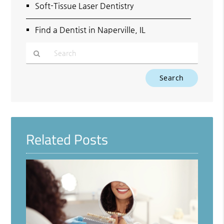
Soft-Tissue Laser Dentistry
Find a Dentist in Naperville, IL
Type
Your
Search
Query
Here
Related Posts