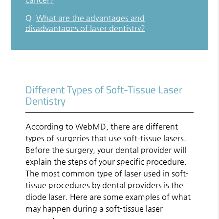
Q.
What are the advantages and
disadvantages of laser dentistry?
Different Types of Soft-Tissue Laser
Dentistry
According to WebMD, there are different
types of surgeries that use soft-tissue lasers.
Before the surgery, your dental provider will
explain the steps of your specific procedure.
The most common type of laser used in soft-
tissue procedures by dental providers is the
diode laser. Here are some examples of what
may happen during a soft-tissue laser