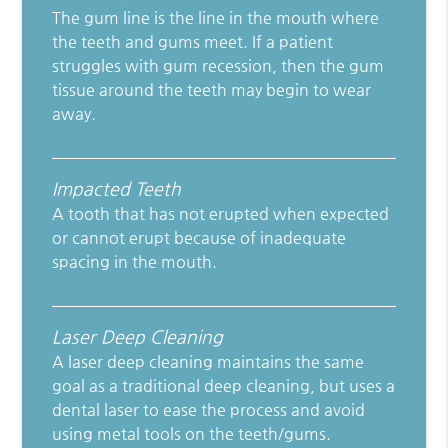
The gum line is the line in the mouth where
the teeth and gums meet. If a patient
struggles with gum recession, then the gum
tissue around the teeth may begin to wear
away.
Impacted Teeth
A tooth that has not erupted when expected
or cannot erupt because of inadequate
spacing in the mouth.
Laser Deep Cleaning
A laser deep cleaning maintains the same
goal as a traditional deep cleaning, but uses a
dental laser to ease the process and avoid
using metal tools on the teeth/gums.