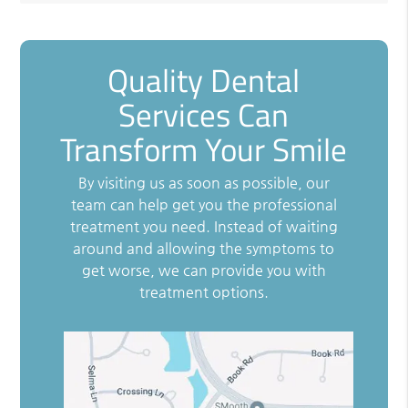
Quality Dental
Services Can
Transform Your Smile
By visiting us as soon as possible, our
team can help get you the professional
treatment you need. Instead of waiting
around and allowing the symptoms to
get worse, we can provide you with
treatment options.