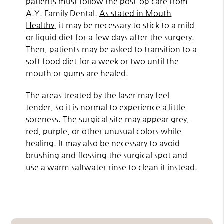
patients must follow the post-op care from
A.Y. Family Dental.
As stated in Mouth
Healthy
, it may be necessary to stick to a mild
or liquid diet for a few days after the surgery.
Then, patients may be asked to transition to a
soft food diet for a week or two until the
mouth or gums are healed.
The areas treated by the laser may feel
tender, so it is normal to experience a little
soreness. The surgical site may appear grey,
red, purple, or other unusual colors while
healing. It may also be necessary to avoid
brushing and flossing the surgical spot and
use a warm saltwater rinse to clean it instead.