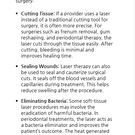
surgery:
Cutting Tissue:
If a provider uses a laser
instead of a traditional cutting tool for
surgery, it is often more precise. For
surgeries such as frenum removal, gum
reshaping, and periodontal therapy, the
laser cuts through the tissue easily. After
cutting, bleeding is minimal and
improves healing time.
Sealing Wounds:
Laser therapy can also
be used to seal and cauterize surgical
cuts. It seals off the blood vessels and
capillaries during treatment. This helps
reduce swelling after the procedure.
Eliminating Bacteria:
Some soft-tissue
laser procedures may involve the
eradication of harmful bacteria. In
periodontal treatments, the laser acts as
a bacteria eliminator and improves the
patient’s outcome. The heat generated