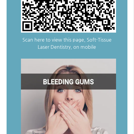
Scan here to view this page, Soft-Tissue
Laser Dentistry, on mobile