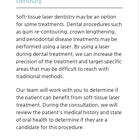
Dentistry
Soft-tissue laser dentistry may be an option
for some treatments. Dental procedures such
as gum re-contouring, crown lengthening,
and periodontal disease treatments may be
performed using a laser. By using a laser
during dental treatment, we can increase the
precision of the treatment and target specific
areas that may be difficult to reach with
traditional methods.
Our team will work with you to determine if
the patient can benefit from soft-tissue laser
treatment. During the consultation, we will
review the patient's medical history and state
of oral health to determine if they are a
candidate for this procedure.