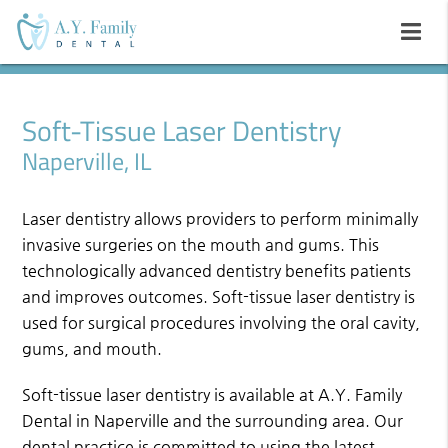
Soft-Tissue Laser Dentistry
Naperville, IL
Laser dentistry allows providers to perform minimally
invasive surgeries on the mouth and gums. This
technologically advanced dentistry benefits patients
and improves outcomes. Soft-tissue laser dentistry is
used for surgical procedures involving the oral cavity,
gums, and mouth.
Soft-tissue laser dentistry is available at A.Y. Family
Dental in Naperville and the surrounding area. Our
dental practice is committed to using the latest