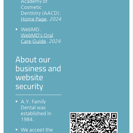
Academy of
Cosmetic
Dentistry (AACD)
.
Home Page
.
2024
WebMD
.
WebMD’s Oral
Care Guide
.
2024
About our
business and
website
security
A.Y. Family
Dental was
established in
1984.
We accept the