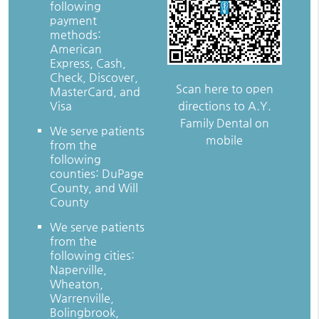
following
payment
methods:
American
Express, Cash,
Check, Discover,
Scan here to open
MasterCard, and
directions to A.Y.
Visa
Family Dental on
We serve patients
mobile
from the
following
counties: DuPage
County, and Will
County
We serve patients
from the
following cities:
Naperville,
Wheaton,
Warrenville,
Bolingbrook,