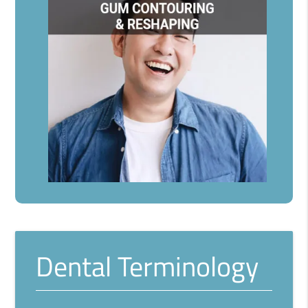
Dental Terminology