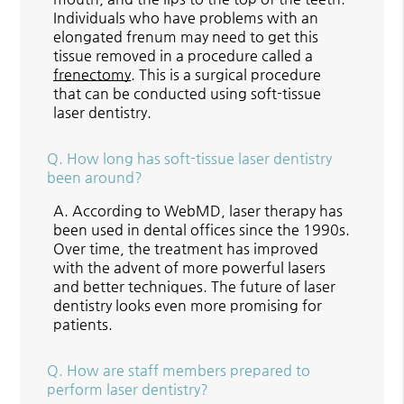
Individuals who have problems with an
elongated frenum may need to get this
tissue removed in a procedure called a
frenectomy
. This is a surgical procedure
that can be conducted using soft-tissue
laser dentistry.
Q.
How long has soft-tissue laser dentistry
been around?
A.
According to WebMD, laser therapy has
been used in dental offices since the 1990s.
Over time, the treatment has improved
with the advent of more powerful lasers
and better techniques. The future of laser
dentistry looks even more promising for
patients.
Q.
How are staff members prepared to
perform laser dentistry?