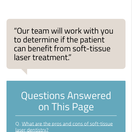
“Our team will work with you
to determine if the patient
can benefit from soft-tissue
laser treatment.”
Questions Answered
on This Page
Q.
What are the pros and cons of soft-tissue
laser dentistry?