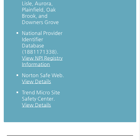
Lisle, Aurora,
Plainfield, Oak
Brook, and
Downers Grove
National Provider
Identifier
Database
(1881171338).
View NPI Registry
Information
Norton Safe Web
.
View Details
Trend Micro Site
Safety Center
.
View Details