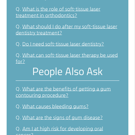
Q.
What is the role of soft-tissue laser
treatment in orthodontics?
Q.
What should I do after my soft-tissue laser
dentistry treatment?
Q.
Do I need soft-tissue laser dentistry?
Q.
What can soft-tissue laser therapy be used
for?
People Also Ask
Q.
What are the benefits of getting a gum
contouring procedure?
Q.
What causes bleeding gums?
Q.
What are the signs of gum disease?
Q.
Am I at high risk for developing oral
cancer?