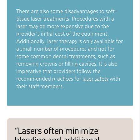
There are also some disadvantages to soft-
tissue laser treatments. Procedures with a
laser may be more expensive due to the
provider's initial cost of the equipment.
Additionally, laser therapy is only available for
a small number of procedures and not for
some common dental treatments, such as
removing crowns or filling cavities. It is also
imperative that providers follow the
recommended practices for
laser safety
with
their staff members.
“Lasers often minimize
bleeding and additional