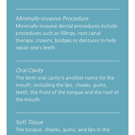
Minimally-invasive Procedure
Minimally-invasive dental procedures include
procedures such as fillings, root canal
therapy, crowns, bridges or dentures to help
repair one’s teeth.
Oral Cavity
The term oral cavity is another name for the
mouth, including the lips, cheeks, gums,
teeth, the front of the tongue and the roof of
the mouth.
Soft Tissue
The tongue, cheeks, gums, and lips in the