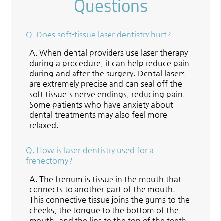
Questions
Q.
Does soft-tissue laser dentistry hurt?
A.
When dental providers use laser therapy
during a procedure, it can help reduce pain
during and after the surgery. Dental lasers
are extremely precise and can seal off the
soft tissue's nerve endings, reducing pain.
Some patients who have anxiety about
dental treatments may also feel more
relaxed.
Q.
How is laser dentistry used for a
frenectomy?
A.
The frenum is tissue in the mouth that
connects to another part of the mouth.
This connective tissue joins the gums to the
cheeks, the tongue to the bottom of the
mouth, and the lips to the top of the teeth.