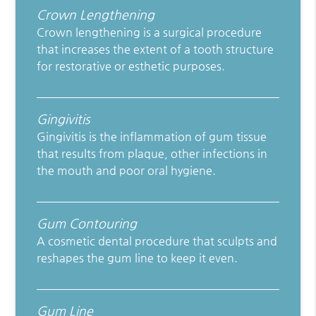
Crown Lengthening
Crown lengthening is a surgical procedure
that increases the extent of a tooth structure
for restorative or esthetic purposes.
Gingivitis
Gingivitis is the inflammation of gum tissue
that results from plaque, other infections in
the mouth and poor oral hygiene.
Gum Contouring
A cosmetic dental procedure that sculpts and
reshapes the gum line to keep it even.
Gum Line