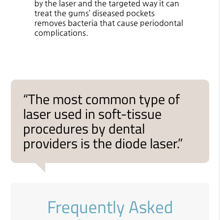
by the laser and the targeted way it can
treat the gums’ diseased pockets
removes bacteria that cause periodontal
complications.
“The most common type of
laser used in soft-tissue
procedures by dental
providers is the diode laser.”
Frequently Asked