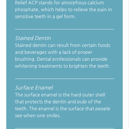
Relief ACP stands for amorphous calcium
phosphate, which helps to relieve the pain in
sensitive teeth in a gel form.
Stained Dentin
Stained dentin can result from certain foods
and beverages with a lack of proper
brushing. Dental professionals can provide
whitening treatments to brighten the teeth.
Surface Enamel
The surface enamel is the hard outer shell
that protects the dentin and pulp of the
teeth. The enamel is the surface that people
see when one smiles.