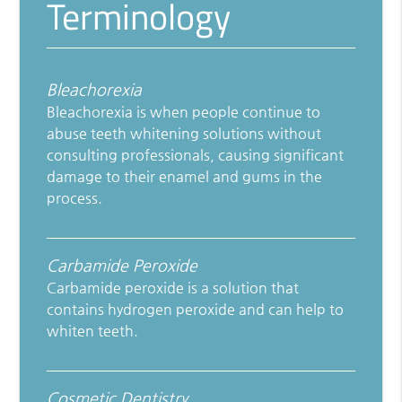
Terminology
Bleachorexia
Bleachorexia is when people continue to
abuse teeth whitening solutions without
consulting professionals, causing significant
damage to their enamel and gums in the
process.
Carbamide Peroxide
Carbamide peroxide is a solution that
contains hydrogen peroxide and can help to
whiten teeth.
Cosmetic Dentistry