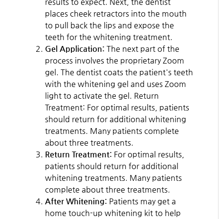
results to expect. Next, the dentist
places cheek retractors into the mouth
to pull back the lips and expose the
teeth for the whitening treatment.
Gel Application:
The next part of the
process involves the proprietary Zoom
gel. The dentist coats the patient's teeth
with the whitening gel and uses Zoom
light to activate the gel. Return
Treatment: For optimal results, patients
should return for additional whitening
treatments. Many patients complete
about three treatments.
Return Treatment:
For optimal results,
patients should return for additional
whitening treatments. Many patients
complete about three treatments.
After Whitening:
Patients may get a
home touch-up whitening kit to help