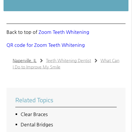
Back to top of
Zoom Teeth Whitening
QR code for Zoom Teeth Whitening
Naperville, IL
Teeth Whitening Dentist
What Can
I Do to Improve My Smile
Related Topics
Clear Braces
Dental Bridges