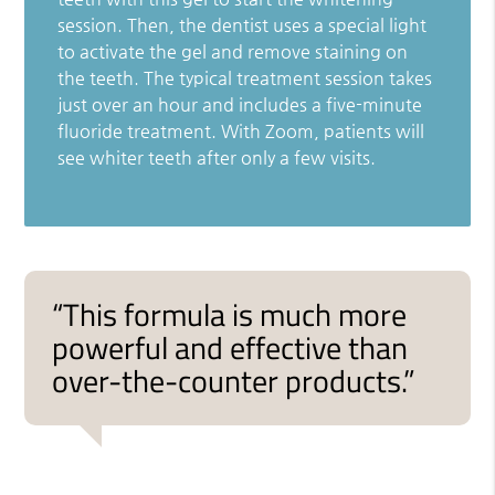
session. Then, the dentist uses a special light
to activate the gel and remove staining on
the teeth. The typical treatment session takes
just over an hour and includes a five-minute
fluoride treatment. With Zoom, patients will
see whiter teeth after only a few visits.
“This formula is much more
powerful and effective than
over-the-counter products.”