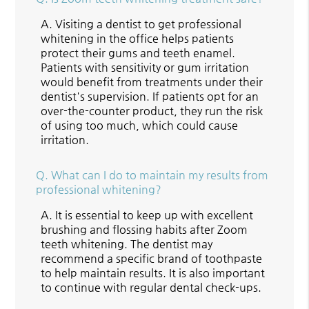
A.
Visiting a dentist to get professional
whitening in the office helps patients
protect their gums and teeth enamel.
Patients with sensitivity or gum irritation
would benefit from treatments under their
dentist's supervision. If patients opt for an
over-the-counter product, they run the risk
of using too much, which could cause
irritation.
Q.
What can I do to maintain my results from
professional whitening?
A.
It is essential to keep up with excellent
brushing and flossing habits after Zoom
teeth whitening. The dentist may
recommend a specific brand of toothpaste
to help maintain results. It is also important
to continue with regular dental check-ups.