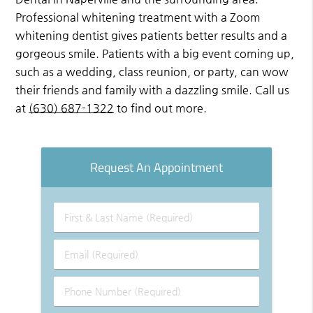
Professional whitening treatment with a Zoom
whitening dentist gives patients better results and a
gorgeous smile. Patients with a big event coming up,
such as a wedding, class reunion, or party, can wow
their friends and family with a dazzling smile. Call us
at
(630) 687-1322
to find out more.
Request An Appointment
First
&
Last
Email
Name
(Required)
(Required)
Phone
Number