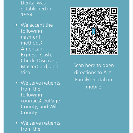
Dental was
established in
1984.
We accept the
following
payment
methods:
American
Express, Cash,
Check, Discover,
Scan here to open
MasterCard, and
directions to A.Y.
Visa
Family Dental on
We serve patients
mobile
from the
following
counties: DuPage
County, and Will
County
We serve patients
from the