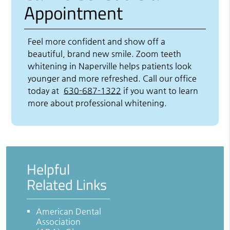
Appointment
Feel more confident and show off a
beautiful, brand new smile. Zoom teeth
whitening in Naperville helps patients look
younger and more refreshed. Call our office
today at
630-687-1322
if you want to learn
more about professional whitening.
Helpful
Related Links
American Dental
Association