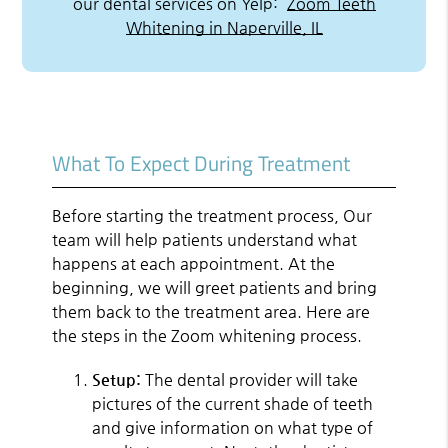
our dental services on Yelp:
Zoom Teeth
Whitening in Naperville, IL
What To Expect During Treatment
Before starting the treatment process, Our
team will help patients understand what
happens at each appointment. At the
beginning, we will greet patients and bring
them back to the treatment area. Here are
the steps in the Zoom whitening process.
Setup:
The dental provider will take
pictures of the current shade of teeth
and give information on what type of