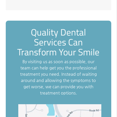
Quality Dental
Services Can
Transform Your Smile
By visiting us as soon as possible, our
team can help get you the professional
treatment you need. Instead of waiting
around and allowing the symptoms to
get worse, we can provide you with
treatment options.