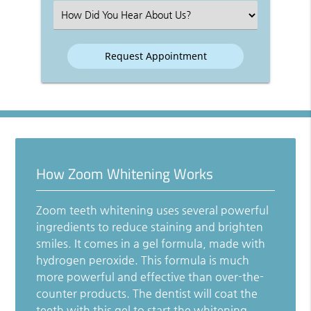
(Required)
Select
an
Option
How Zoom Whitening Works
Zoom teeth whitening uses several powerful
ingredients to reduce staining and brighten
smiles. It comes in a gel formula, made with
hydrogen peroxide. This formula is much
more powerful and effective than over-the-
counter products. The dentist will coat the
teeth with this gel to start the whitening