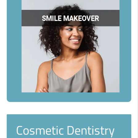
Cosmetic Dentistry