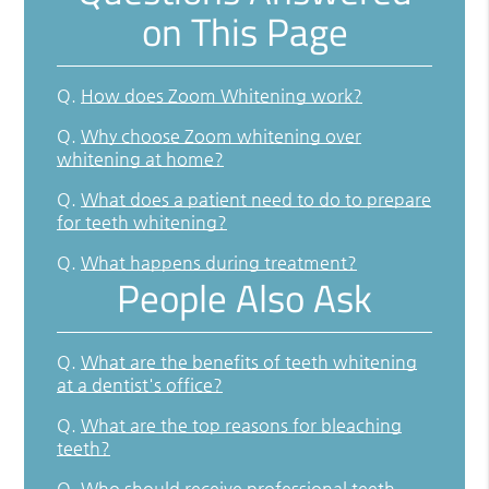
on This Page
Q.
How does Zoom Whitening work?
Q.
Why choose Zoom whitening over
whitening at home?
Q.
What does a patient need to do to prepare
for teeth whitening?
Q.
What happens during treatment?
People Also Ask
Q.
What are the benefits of teeth whitening
at a dentist's office?
Q.
What are the top reasons for bleaching
teeth?
Q.
Who should receive professional teeth