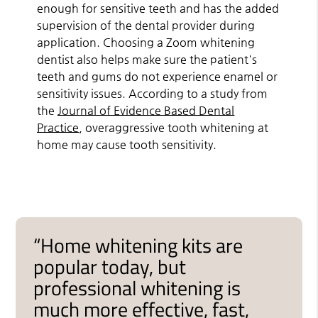
enough for sensitive teeth and has the added
supervision of the dental provider during
application. Choosing a Zoom whitening
dentist also helps make sure the patient's
teeth and gums do not experience enamel or
sensitivity issues. According to a study from
the
Journal of Evidence Based Dental
Practice
, overaggressive tooth whitening at
home may cause tooth sensitivity.
“Home whitening kits are
popular today, but
professional whitening is
much more effective, fast,