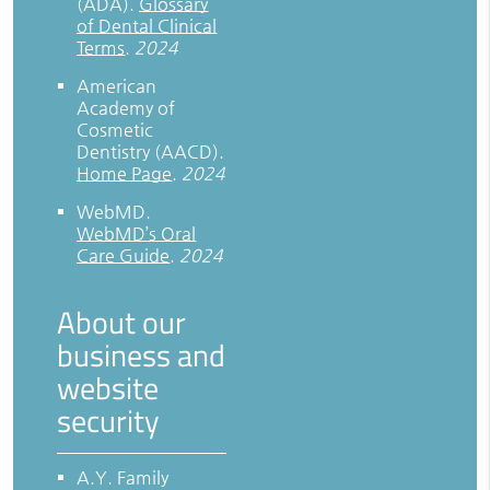
(ADA)
.
Glossary
of Dental Clinical
Terms
.
2024
American
Academy of
Cosmetic
Dentistry (AACD)
.
Home Page
.
2024
WebMD
.
WebMD’s Oral
Care Guide
.
2024
About our
business and
website
security
A.Y. Family