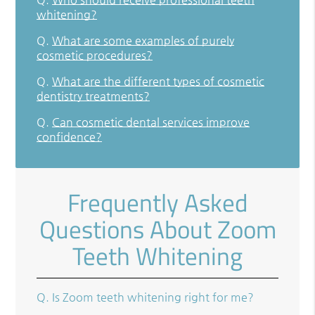
whitening?
Q.
What are some examples of purely
cosmetic procedures?
Q.
What are the different types of cosmetic
dentistry treatments?
Q.
Can cosmetic dental services improve
confidence?
Frequently Asked
Questions About Zoom
Teeth Whitening
Q.
Is Zoom teeth whitening right for me?