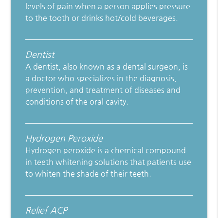
levels of pain when a person applies pressure
to the tooth or drinks hot/cold beverages.
Dentist
A dentist, also known as a dental surgeon, is
a doctor who specializes in the diagnosis,
prevention, and treatment of diseases and
conditions of the oral cavity.
Hydrogen Peroxide
Hydrogen peroxide is a chemical compound
in teeth whitening solutions that patients use
to whiten the shade of their teeth.
Relief ACP