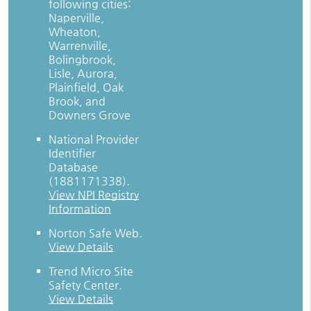
following cities:
Naperville,
Wheaton,
Warrenville,
Bolingbrook,
Lisle, Aurora,
Plainfield, Oak
Brook, and
Downers Grove
National Provider
Identifier
Database
(1881171338).
View NPI Registry
Information
Norton Safe Web
.
View Details
Trend Micro Site
Safety Center
.
View Details