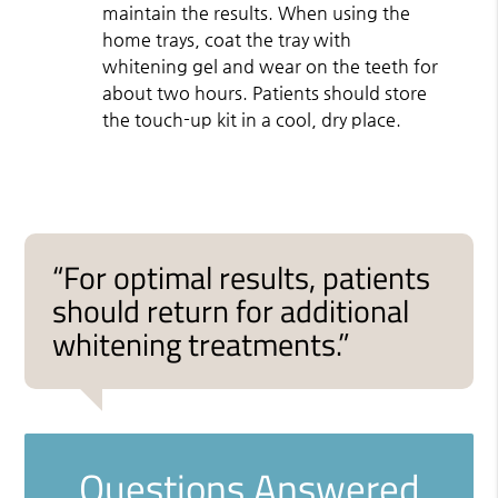
maintain the results. When using the
home trays, coat the tray with
whitening gel and wear on the teeth for
about two hours. Patients should store
the touch-up kit in a cool, dry place.
“For optimal results, patients
should return for additional
whitening treatments.”
Questions Answered