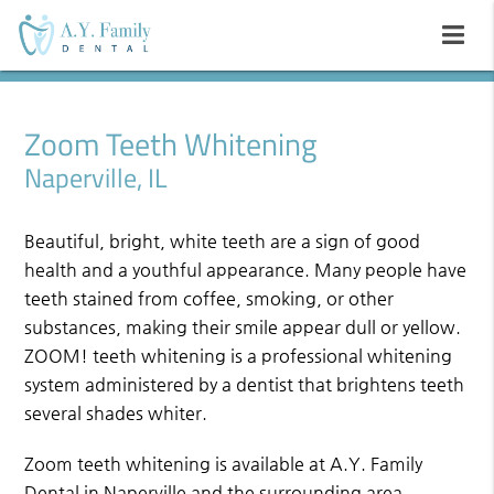
Zoom Teeth Whitening
Naperville, IL
Beautiful, bright, white teeth are a sign of good
health and a youthful appearance. Many people have
teeth stained from coffee, smoking, or other
substances, making their smile appear dull or yellow.
ZOOM! teeth whitening is a professional whitening
system administered by a dentist that brightens teeth
several shades whiter.
Zoom teeth whitening is available at A.Y. Family
Dental in Naperville and the surrounding area.