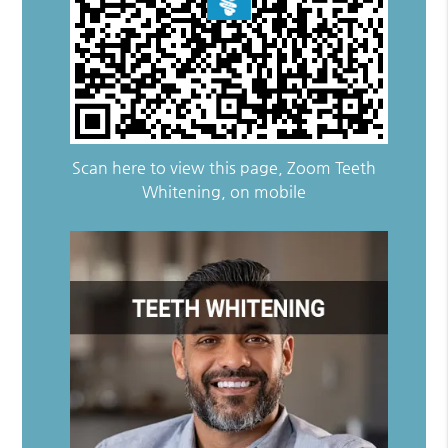
Scan here to view this page, Zoom Teeth
Whitening, on mobile