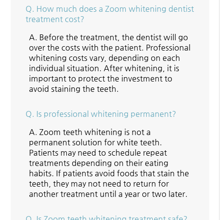
Q.
How much does a Zoom whitening dentist
treatment cost?
A.
Before the treatment, the dentist will go
over the costs with the patient. Professional
whitening costs vary, depending on each
individual situation. After whitening, it is
important to protect the investment to
avoid staining the teeth.
Q.
Is professional whitening permanent?
A.
Zoom teeth whitening is not a
permanent solution for white teeth.
Patients may need to schedule repeat
treatments depending on their eating
habits. If patients avoid foods that stain the
teeth, they may not need to return for
another treatment until a year or two later.
Q.
Is Zoom teeth whitening treatment safe?