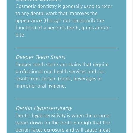
Cosmetic dentistry is generally used to refer
to any dental work that improves the
appearance (though not necessarily the
function) of a person’s teeth, gums and/or
bite.
Deeper Teeth Stains
Deeper teeth stains are stains that require
professional oral health services and can
result from certain foods, beverages or
improper oral hygiene.
Dentin Hypersensitivity
Dentin hypersensitivity is when the enamel
wears down on the tooth enough that the
dentin faces exposure and will cause great