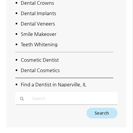
Dental Crowns
Dental Implants
Dental Veneers
Smile Makeover
Teeth Whitening
Cosmetic Dentist
Dental Cosmetics
Find a Dentist in Naperville, IL
Type
Your
Search
Query