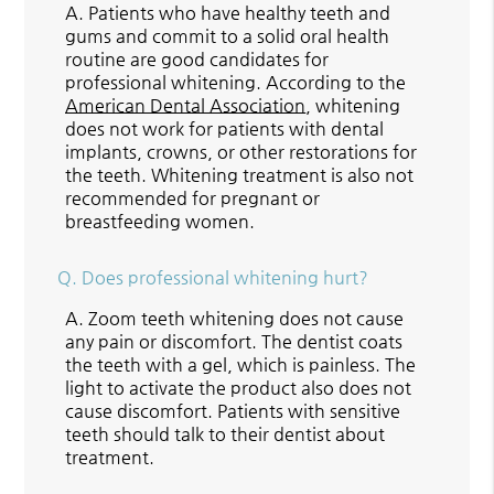
A.
Patients who have healthy teeth and
gums and commit to a solid oral health
routine are good candidates for
professional whitening. According to the
American Dental Association
, whitening
does not work for patients with dental
implants, crowns, or other restorations for
the teeth. Whitening treatment is also not
recommended for pregnant or
breastfeeding women.
Q.
Does professional whitening hurt?
A.
Zoom teeth whitening does not cause
any pain or discomfort. The dentist coats
the teeth with a gel, which is painless. The
light to activate the product also does not
cause discomfort. Patients with sensitive
teeth should talk to their dentist about
treatment.