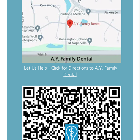
Let Us Help – Click for Directions to A.Y. Family
Dental