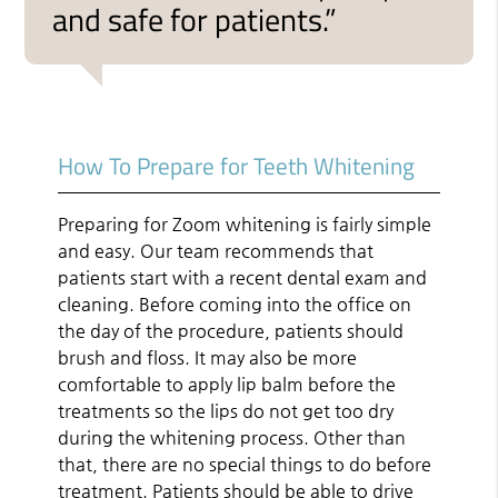
and safe for patients.”
How To Prepare for Teeth Whitening
Preparing for Zoom whitening is fairly simple
and easy. Our team recommends that
patients start with a recent dental exam and
cleaning. Before coming into the office on
the day of the procedure, patients should
brush and floss. It may also be more
comfortable to apply lip balm before the
treatments so the lips do not get too dry
during the whitening process. Other than
that, there are no special things to do before
treatment. Patients should be able to drive