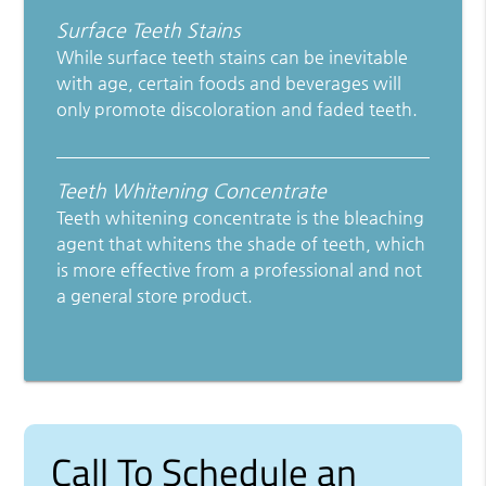
Surface Teeth Stains
While surface teeth stains can be inevitable
with age, certain foods and beverages will
only promote discoloration and faded teeth.
Teeth Whitening Concentrate
Teeth whitening concentrate is the bleaching
agent that whitens the shade of teeth, which
is more effective from a professional and not
a general store product.
Call To Schedule an