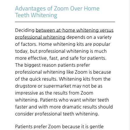
Advantages of Zoom Over Home
Teeth Whitening
Deciding
between at-home whitening versus
professional whitening
depends on a variety
of factors. Home whitening kits are popular
today, but professional whitening is much
more effective, fast, and safe for patients.
The biggest reason patients prefer
professional whitening like Zoom is because
of the quick results. Whitening kits from the
drugstore or supermarket may not be as
impressive as the results from Zoom
whitening. Patients who want whiter teeth
faster and with more dramatic results should
consider professional teeth whitening.
Patients prefer Zoom because it is gentle