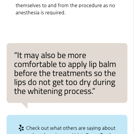
themselves to and from the procedure as no
anesthesia is required.
“It may also be more
comfortable to apply lip balm
before the treatments so the
lips do not get too dry during
the whitening process.”
Check out what others are saying about